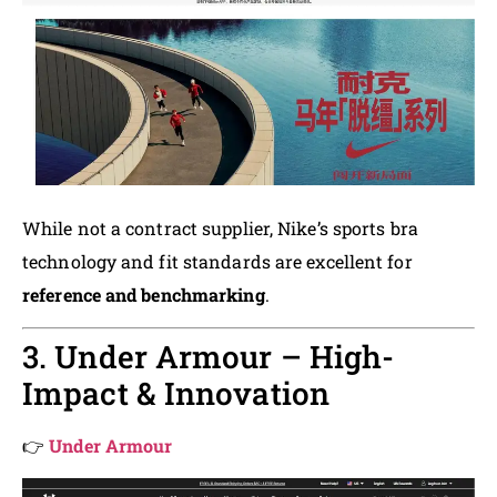
While not a contract supplier, Nike’s sports bra
technology and fit standards are excellent for
reference and benchmarking
.
3. Under Armour – High-
Impact & Innovation
👉
Under Armour