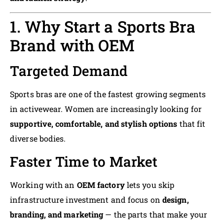
1. Why Start a Sports Bra
Brand with OEM
Targeted Demand
Sports bras are one of the fastest growing segments
in activewear. Women are increasingly looking for
supportive, comfortable, and stylish options
that fit
diverse bodies.
Faster Time to Market
Working with an
OEM factory
lets you skip
infrastructure investment and focus on
design,
branding, and marketing
— the parts that make your