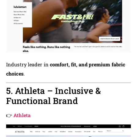
Industry leader in
comfort, fit, and premium fabric
choices
.
5. Athleta – Inclusive &
Functional Brand
👉
Athleta