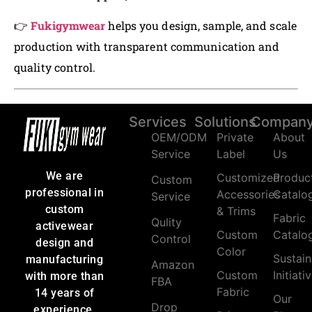
👉
Fukigymwear
helps you design, sample, and scale
production with transparent communication and
quality control.
Services
Solutions
Compan
OEM/ODM
Private
About
Service
Label
Us
We are
Customized
Produc
Custom
professional in
Accessories
Catalo
Service
custom
& Trims
Fabric
Qulity
activewear
Custom
Catalo
Control
design and
Color
Sustain
manufacturing
Amazon
Custom
Initiati
with more than
FBA
Fabric
14 years of
Our
Drop
experience.