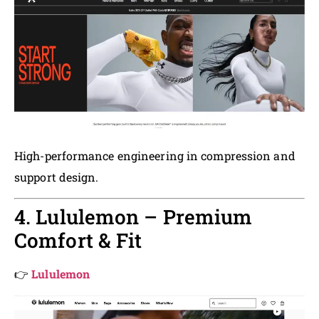
High-performance engineering in compression and
support design.
4. Lululemon – Premium
Comfort & Fit
👉
Lululemon