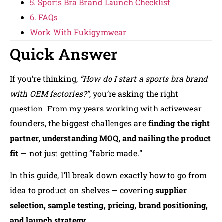
5. Sports Bra Brand Launch Checklist
6. FAQs
Work With Fukigymwear
Quick Answer
If you’re thinking,
“How do I start a sports bra brand
with OEM factories?”
, you’re asking the right
question. From my years working with activewear
founders, the biggest challenges are
finding the right
partner, understanding MOQ, and nailing the product
fit
— not just getting “fabric made.”
In this guide, I’ll break down exactly how to go from
idea to product on shelves — covering
supplier
selection, sample testing, pricing, brand positioning,
and launch strategy
.