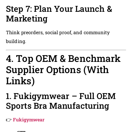
Step 7: Plan Your Launch &
Marketing
Think preorders, social proof, and community
building.
4. Top OEM & Benchmark
Supplier Options (With
Links)
1. Fukigymwear – Full OEM
Sports Bra Manufacturing
👉
Fukigymwear