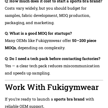
Q: How much does it cost to start a sports bra brand?
Costs vary widely, but you should budget for
samples, fabric development, MOQ production,
packaging, and marketing.
Q: What is a good MOQ for startups?
Many OEMs like Fukigymwear offer
50–200 piece
MOQs
, depending on complexity.
Q: Do I need a tech pack before contacting factories?
Yes — a clear tech pack reduces miscommunication
and speeds up sampling.
Work With Fukigymwear
If you’re ready to launch a
sports bra brand
with
reliable OEM support,