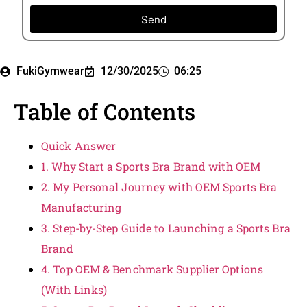
Send
FukiGymwear
12/30/2025
06:25
Table of Contents
Quick Answer
1. Why Start a Sports Bra Brand with OEM
2. My Personal Journey with OEM Sports Bra
Manufacturing
3. Step-by-Step Guide to Launching a Sports Bra
Brand
4. Top OEM & Benchmark Supplier Options
(With Links)