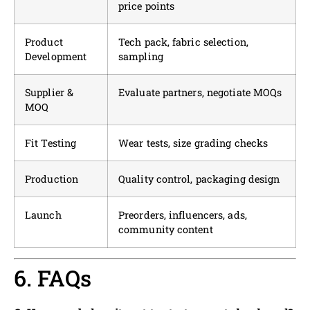
price points
Product
Tech pack, fabric selection,
Development
sampling
Supplier &
Evaluate partners, negotiate MOQs
MOQ
Fit Testing
Wear tests, size grading checks
Production
Quality control, packaging design
Launch
Preorders, influencers, ads,
community content
6. FAQs