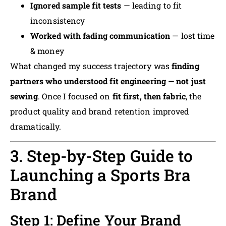
Ignored sample fit tests
— leading to fit
inconsistency
Worked with fading communication
— lost time
& money
What changed my success trajectory was
finding
partners who understood fit engineering — not just
sewing
. Once I focused on
fit first, then fabric
, the
product quality and brand retention improved
dramatically.
3. Step-by-Step Guide to
Launching a Sports Bra
Brand
Step 1: Define Your Brand