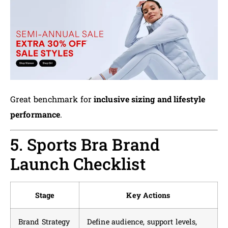
Great benchmark for
inclusive sizing and lifestyle
performance
.
5. Sports Bra Brand
Launch Checklist
Stage
Key Actions
Brand Strategy
Define audience, support levels,