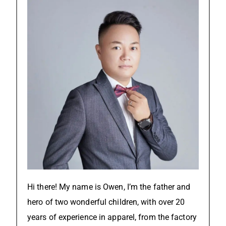
Hi there! My name is Owen, I’m the father and
hero of two wonderful children, with over 20
years of experience in apparel, from the factory