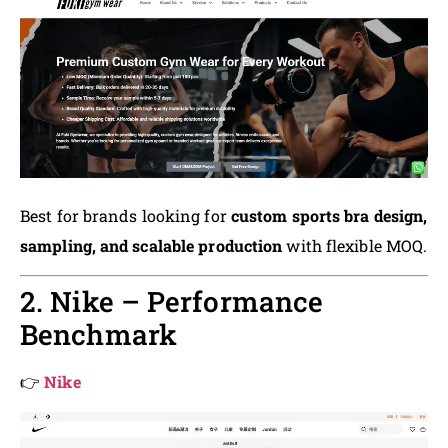
Best for brands looking for
custom sports bra design,
sampling, and scalable production
with flexible MOQ.
2. Nike – Performance
Benchmark
👉
Nike