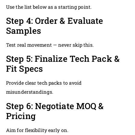
Use the list below as a starting point.
Step 4: Order & Evaluate
Samples
Test real movement — never skip this.
Step 5: Finalize Tech Pack &
Fit Specs
Provide clear tech packs to avoid
misunderstandings.
Step 6: Negotiate MOQ &
Pricing
Aim for flexibility early on.