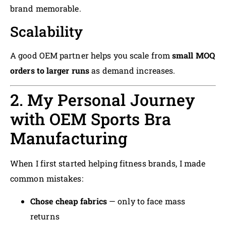
brand memorable.
Scalability
A good OEM partner helps you scale from
small MOQ
orders to larger runs
as demand increases.
2. My Personal Journey
with OEM Sports Bra
Manufacturing
When I first started helping fitness brands, I made
common mistakes:
Chose cheap fabrics
— only to face mass
returns