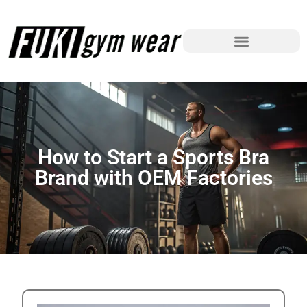
How to Start a Sports Bra
Brand with OEM Factories