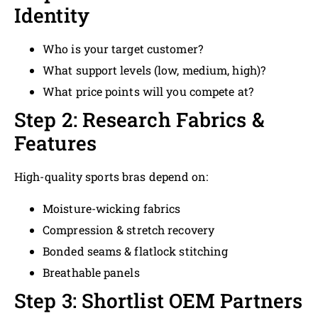
Identity
Who is your target customer?
What support levels (low, medium, high)?
What price points will you compete at?
Step 2: Research Fabrics &
Features
High-quality sports bras depend on:
Moisture-wicking fabrics
Compression & stretch recovery
Bonded seams & flatlock stitching
Breathable panels
Step 3: Shortlist OEM Partners