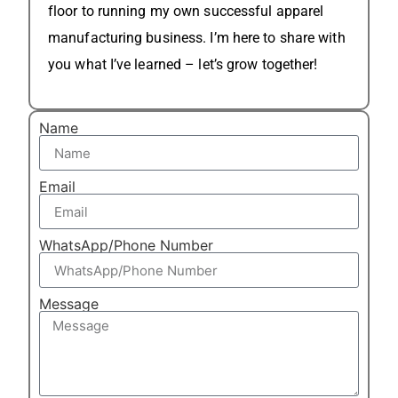
floor to running my own successful apparel
manufacturing business. I’m here to share with
you what I’ve learned – let’s grow together!
Name
Email
WhatsApp/Phone Number
Message