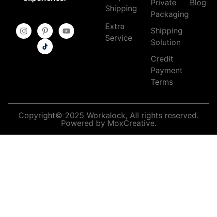
Private
Blog
Shipping
Packaging
Extra
Shipping
Service
Solution
Credit
Payment
Terms
Copyright© 2025 Workalock, All rights reserved.
Powered by MoxCreative.