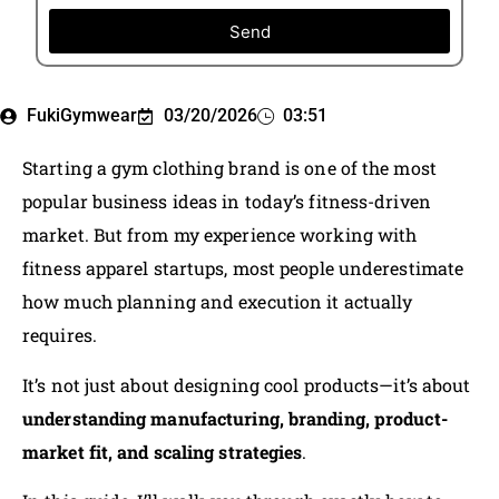
Send
FukiGymwear
03/20/2026
03:51
Starting a gym clothing brand is one of the most
popular business ideas in today’s fitness-driven
market. But from my experience working with
fitness apparel startups, most people underestimate
how much planning and execution it actually
requires.
It’s not just about designing cool products—it’s about
understanding manufacturing, branding, product-
market fit, and scaling strategies
.