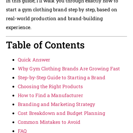
In this guide, I’ll walk you through exactly how to
start a gym clothing brand step by step, based on
real-world production and brand-building
experience.
Table of Contents
Quick Answer
Why Gym Clothing Brands Are Growing Fast
Step-by-Step Guide to Starting a Brand
Choosing the Right Products
How to Find a Manufacturer
Branding and Marketing Strategy
Cost Breakdown and Budget Planning
Common Mistakes to Avoid
FAQ