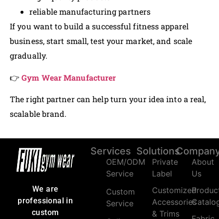
reliable manufacturing partners
If you want to build a successful fitness apparel
business, start small, test your market, and scale
gradually.
👉
Gym Wear Manufacturer
The right partner can help turn your idea into a real,
scalable brand.
Services
Solutions
Compan
OEM/ODM
Private
About
Service
Label
Us
We are
Customized
Produc
Custom
professional in
Accessories
Catalo
Service
custom
& Trims
Fabric