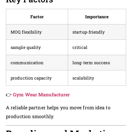
Factor
Importance
MOQ flexibility
startup-friendly
sample quality
critical
communication
long-term success
production capacity
scalability
👉
Gym Wear Manufacturer
A reliable partner helps you move from idea to
production smoothly.