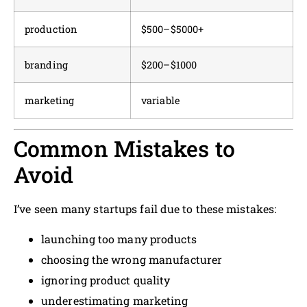
production
$500–$5000+
branding
$200–$1000
marketing
variable
Common Mistakes to
Avoid
I’ve seen many startups fail due to these mistakes:
launching too many products
choosing the wrong manufacturer
ignoring product quality
underestimating marketing