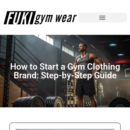
How to Start a Gym Clothing
Brand: Step-by-Step Guide