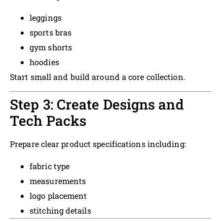
leggings
sports bras
gym shorts
hoodies
Start small and build around a core collection.
Step 3: Create Designs and
Tech Packs
Prepare clear product specifications including:
fabric type
measurements
logo placement
stitching details