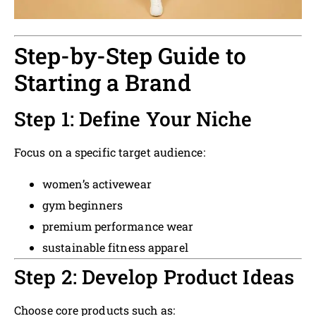
Step-by-Step Guide to
Starting a Brand
Step 1: Define Your Niche
Focus on a specific target audience:
women’s activewear
gym beginners
premium performance wear
sustainable fitness apparel
Step 2: Develop Product Ideas
Choose core products such as: