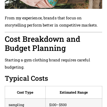
From my experience, brands that focus on
storytelling perform better in competitive markets.
Cost Breakdown and
Budget Planning
Starting a gym clothing brand requires careful
budgeting.
Typical Costs
Cost Type
Estimated Range
sampling
$100–$500