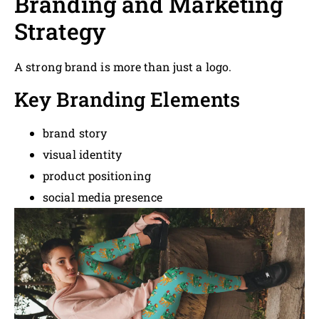
Branding and Marketing
Strategy
A strong brand is more than just a logo.
Key Branding Elements
brand story
visual identity
product positioning
social media presence