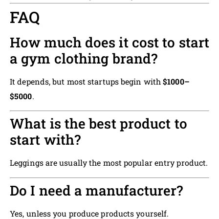
FAQ
How much does it cost to start
a gym clothing brand?
It depends, but most startups begin with
$1000–
$5000
.
What is the best product to
start with?
Leggings are usually the most popular entry product.
Do I need a manufacturer?
Yes, unless you produce products yourself.