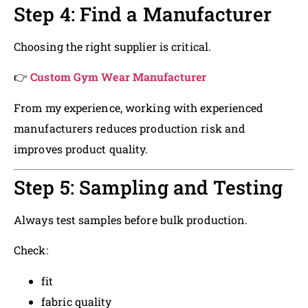
Step 4: Find a Manufacturer
Choosing the right supplier is critical.
👉
Custom Gym Wear Manufacturer
From my experience, working with experienced
manufacturers reduces production risk and
improves product quality.
Step 5: Sampling and Testing
Always test samples before bulk production.
Check:
fit
fabric quality