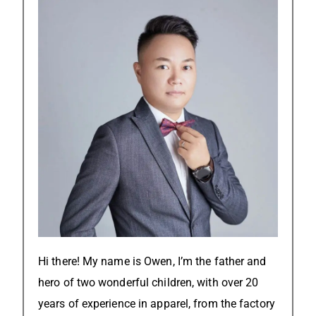
Hi there! My name is Owen, I’m the father and
hero of two wonderful children, with over 20
years of experience in apparel, from the factory