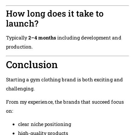
How long does it take to
launch?
Typically
2–4 months
including development and
production.
Conclusion
Starting a gym clothing brand is both exciting and
challenging.
From my experience, the brands that succeed focus
on:
clear niche positioning
high-quality products