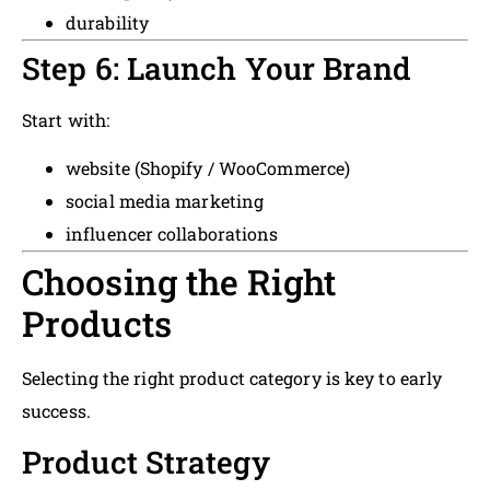
durability
Step 6: Launch Your Brand
Start with:
website (Shopify / WooCommerce)
social media marketing
influencer collaborations
Choosing the Right
Products
Selecting the right product category is key to early
success.
Product Strategy