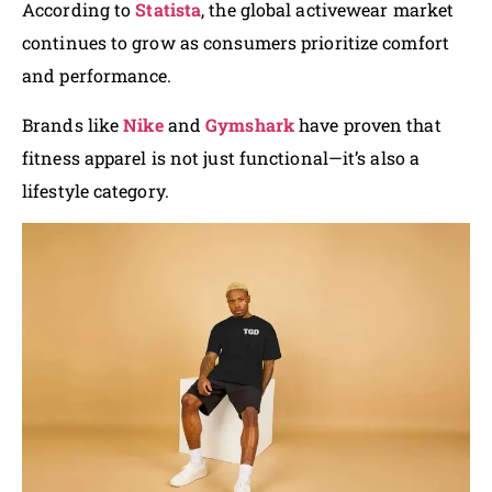
According to
Statista
, the global activewear market
continues to grow as consumers prioritize comfort
and performance.
Brands like
Nike
and
Gymshark
have proven that
fitness apparel is not just functional—it’s also a
lifestyle category.