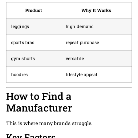
Product
Why It Works
leggings
high demand
sports bras
repeat purchase
gym shorts
versatile
hoodies
lifestyle appeal
How to Find a
Manufacturer
This is where many brands struggle.
Key Factors