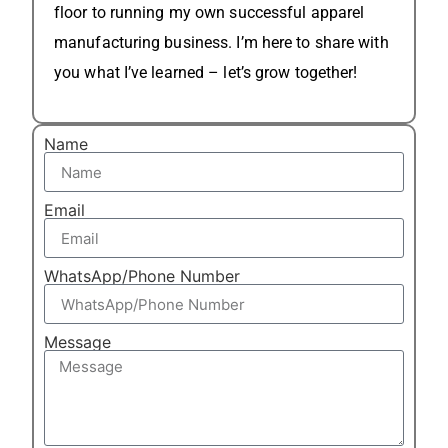
floor to running my own successful apparel
manufacturing business. I’m here to share with
you what I’ve learned – let’s grow together!
Name
Email
WhatsApp/Phone Number
Message