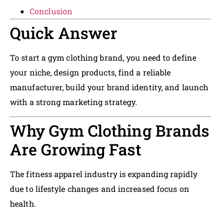
Conclusion
Quick Answer
To start a gym clothing brand, you need to define
your niche, design products, find a reliable
manufacturer, build your brand identity, and launch
with a strong marketing strategy.
Why Gym Clothing Brands
Are Growing Fast
The fitness apparel industry is expanding rapidly
due to lifestyle changes and increased focus on
health.