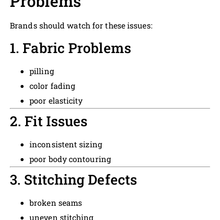
Problems
Brands should watch for these issues:
1. Fabric Problems
pilling
color fading
poor elasticity
2. Fit Issues
inconsistent sizing
poor body contouring
3. Stitching Defects
broken seams
uneven stitching