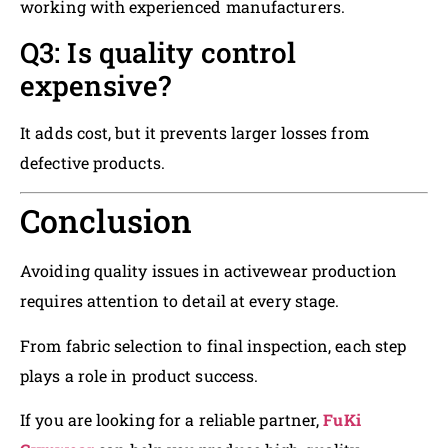
working with experienced manufacturers.
Q3: Is quality control
expensive?
It adds cost, but it prevents larger losses from
defective products.
Conclusion
Avoiding quality issues in activewear production
requires attention to detail at every stage.
From fabric selection to final inspection, each step
plays a role in product success.
If you are looking for a reliable partner,
FuKi