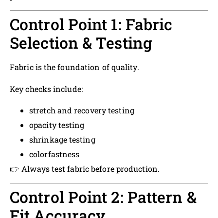
Control Point 1: Fabric
Selection & Testing
Fabric is the foundation of quality.
Key checks include:
stretch and recovery testing
opacity testing
shrinkage testing
colorfastness
👉 Always test fabric before production.
Control Point 2: Pattern &
Fit Accuracy