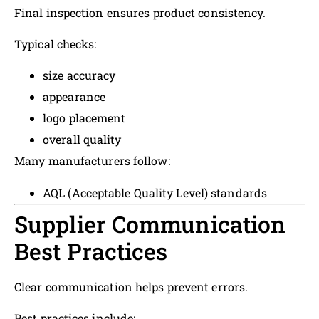
Final inspection ensures product consistency.
Typical checks:
size accuracy
appearance
logo placement
overall quality
Many manufacturers follow:
AQL (Acceptable Quality Level) standards
Supplier Communication
Best Practices
Clear communication helps prevent errors.
Best practices include: