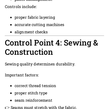
Controls include:
proper fabric layering
accurate cutting machines
alignment checks
Control Point 4: Sewing &
Construction
Sewing quality determines durability.
Important factors:
correct thread tension
proper stitch type
seam reinforcement
👉 Seams must stretch with the fabric.