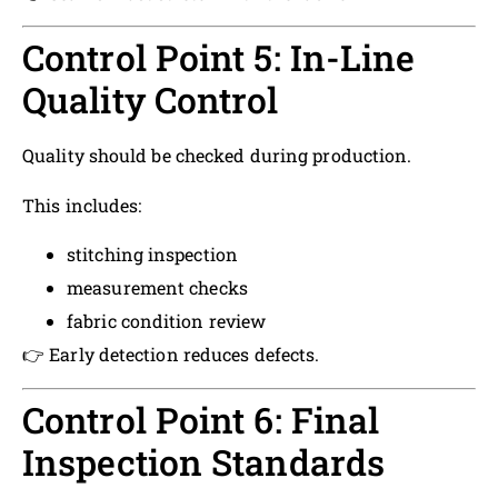
Control Point 5: In-Line
Quality Control
Quality should be checked during production.
This includes:
stitching inspection
measurement checks
fabric condition review
👉 Early detection reduces defects.
Control Point 6: Final
Inspection Standards