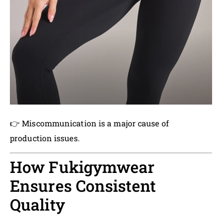
👉 Miscommunication is a major cause of
production issues.
How Fukigymwear
Ensures Consistent
Quality