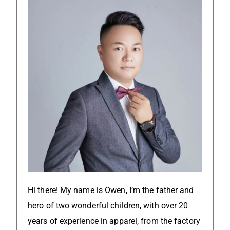
Hi there! My name is Owen, I’m the father and
hero of two wonderful children, with over 20
years of experience in apparel, from the factory