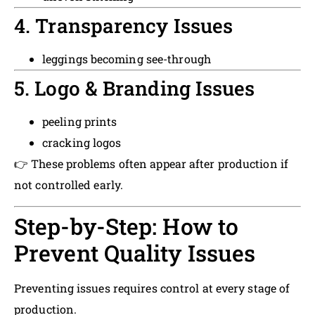
4. Transparency Issues
leggings becoming see-through
5. Logo & Branding Issues
peeling prints
cracking logos
👉 These problems often appear after production if
not controlled early.
Step-by-Step: How to
Prevent Quality Issues
Preventing issues requires control at every stage of
production.