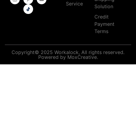
Service
Solution
Credit
Payment
Terms
Copyright© 2025 Workalock, All rights reserved.
Powered by MoxCreative.