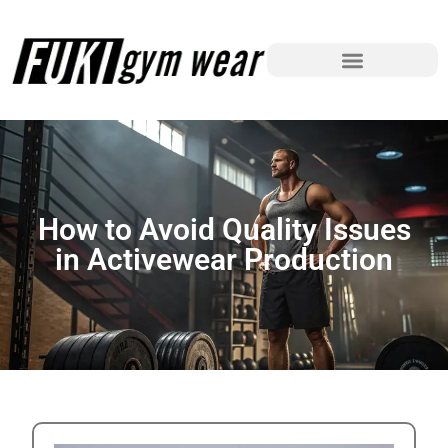
How to Avoid Quality Issues
in Activewear Production