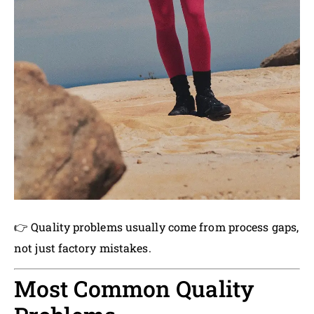
👉 Quality problems usually come from process gaps,
not just factory mistakes.
Most Common Quality