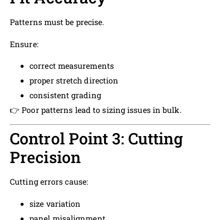
Patterns must be precise.
Ensure:
correct measurements
proper stretch direction
consistent grading
👉 Poor patterns lead to sizing issues in bulk.
Control Point 3: Cutting
Precision
Cutting errors cause:
size variation
panel misalignment