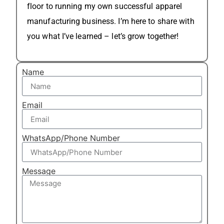
floor to running my own successful apparel
manufacturing business. I’m here to share with
you what I’ve learned – let’s grow together!
Name
Email
WhatsApp/Phone Number
Message