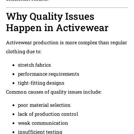
Why Quality Issues
Happen in Activewear
Activewear production is more complex than regular
clothing due to:
stretch fabrics
performance requirements
tight-fitting designs
Common causes of quality issues include:
poor material selection
lack of production control
weak communication
insufficient testing