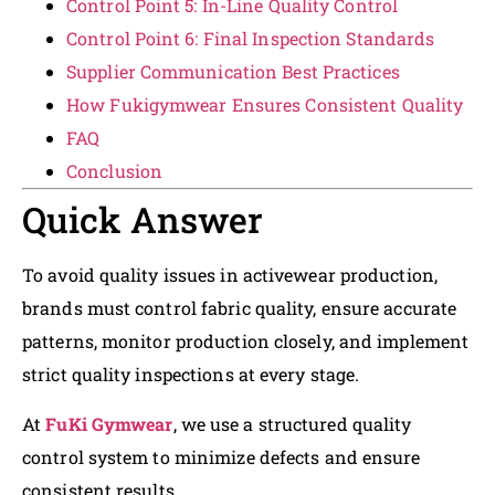
Control Point 5: In-Line Quality Control
Control Point 6: Final Inspection Standards
Supplier Communication Best Practices
How Fukigymwear Ensures Consistent Quality
FAQ
Conclusion
Quick Answer
To avoid quality issues in activewear production,
brands must control fabric quality, ensure accurate
patterns, monitor production closely, and implement
strict quality inspections at every stage.
At
FuKi Gymwear
, we use a structured quality
control system to minimize defects and ensure
consistent results.