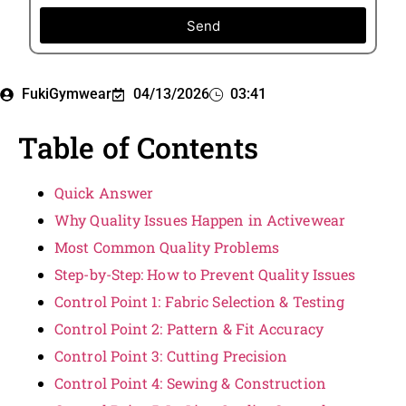
Send
FukiGymwear
04/13/2026
03:41
Table of Contents
Quick Answer
Why Quality Issues Happen in Activewear
Most Common Quality Problems
Step-by-Step: How to Prevent Quality Issues
Control Point 1: Fabric Selection & Testing
Control Point 2: Pattern & Fit Accuracy
Control Point 3: Cutting Precision
Control Point 4: Sewing & Construction