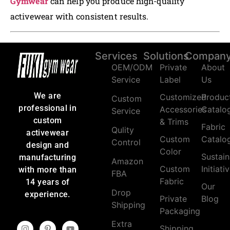
Gymwear
can help you produce high-quality
activewear with consistent results.
Services
Solutions
Compan
OEM/ODM
Private
About
Service
Label
Us
We are
Customized
Produc
Custom
professional in
Accessories
Catalo
Service
custom
& Trims
Fabric
Qulity
activewear
Custom
Catalo
Control
design and
Color
Sustain
manufacturing
Amazon
Custom
Initiati
with more than
FBA
Fabric
14 years of
Our
Drop
experience.
Private
Blog
Shipping
Packaging
Extra
Shipping