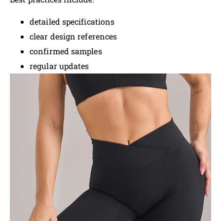
detailed specifications
clear design references
confirmed samples
regular updates