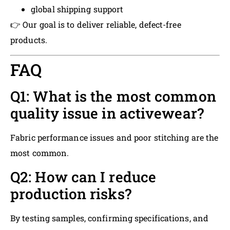
global shipping support
👉 Our goal is to deliver reliable, defect-free
products.
FAQ
Q1: What is the most common
quality issue in activewear?
Fabric performance issues and poor stitching are the
most common.
Q2: How can I reduce
production risks?
By testing samples, confirming specifications, and