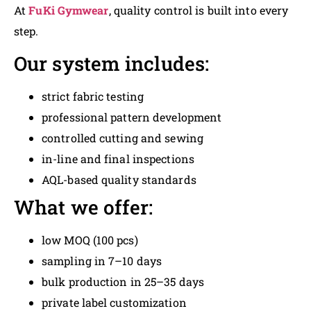
At
FuKi Gymwear
, quality control is built into every
step.
Our system includes:
strict fabric testing
professional pattern development
controlled cutting and sewing
in-line and final inspections
AQL-based quality standards
What we offer:
low MOQ (100 pcs)
sampling in 7–10 days
bulk production in 25–35 days
private label customization