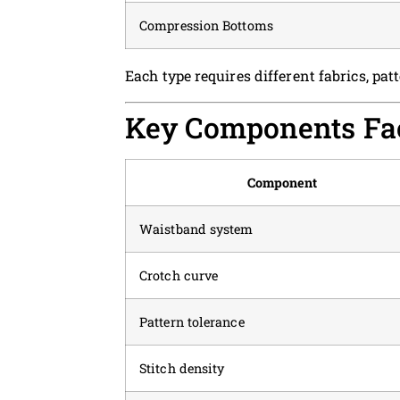
Compression Bottoms
Each type requires different fabrics, pa
Key Components Fac
Component
Waistband system
Crotch curve
Pattern tolerance
Stitch density