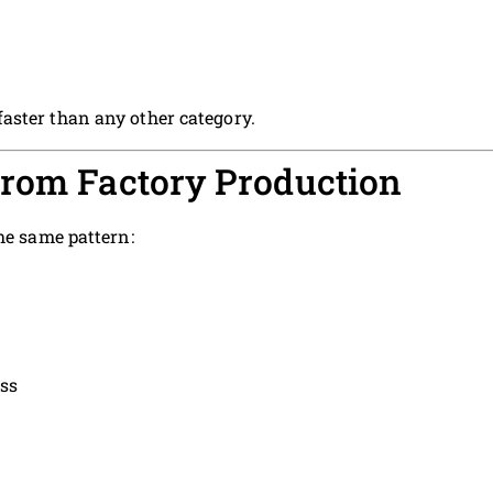
aster than any other category.
From Factory Production
he same pattern:
ss