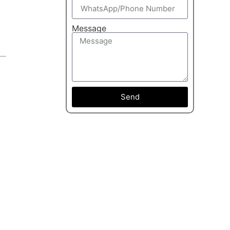
Message
Send