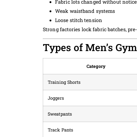
Fabric lots changed without notice
Weak waistband systems
Loose stitch tension
Strong factories lock fabric batches, pr
Types of Men’s Gym
Category
Training Shorts
Joggers
Sweatpants
Track Pants