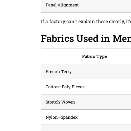
Panel alignment
If a factory can’t explain these clearly, it’
Fabrics Used in Me
Fabric Type
French Terry
Cotton–Poly Fleece
Stretch Woven
Nylon–Spandex