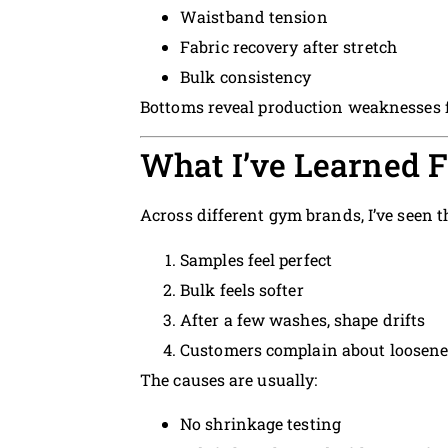
Waistband tension
Fabric recovery after stretch
Bulk consistency
Bottoms reveal production weaknesses f
What I’ve Learned 
Across different gym brands, I’ve seen t
Samples feel perfect
Bulk feels softer
After a few washes, shape drifts
Customers complain about loosene
The causes are usually:
No shrinkage testing