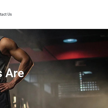
tact Us
 Are