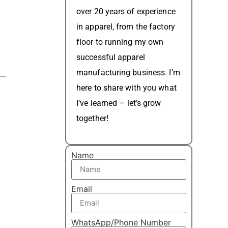
over 20 years of experience
in apparel, from the factory
floor to running my own
successful apparel
manufacturing business. I’m
here to share with you what
I’ve learned – let’s grow
together!
Name
Email
WhatsApp/Phone Number