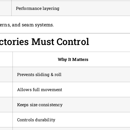
Performance layering
tterns, and seam systems.
tories Must Control
Why It Matters
Prevents sliding & roll
Allows full movement
Keeps size consistency
Controls durability