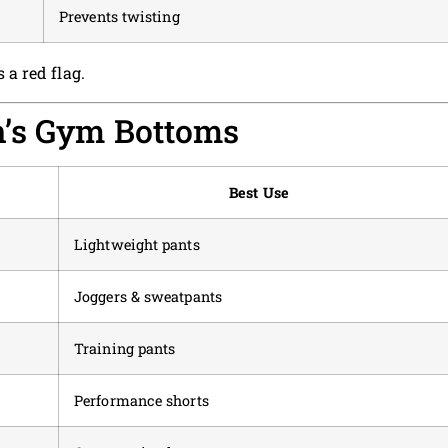
Prevents twisting
s a red flag.
n’s Gym Bottoms
Best Use
Lightweight pants
Joggers & sweatpants
Training pants
Performance shorts