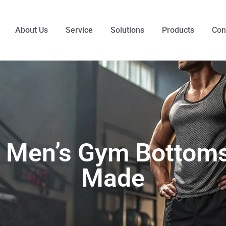
About Us
Service
Solutions
Products
Con
 Men’s Gym Bottoms
Made