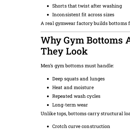
Shorts that twist after washing
Inconsistent fit across sizes
A real gymwear factory builds bottoms 
Why Gym Bottoms A
They Look
Men’s gym bottoms must handle:
Deep squats and lunges
Heat and moisture
Repeated wash cycles
Long-term wear
Unlike tops, bottoms carry structural loa
Crotch curve construction