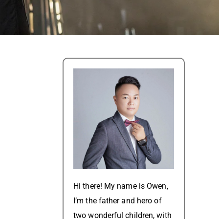
Hi there! My name is Owen,
I’m the father and hero of
two wonderful children, with