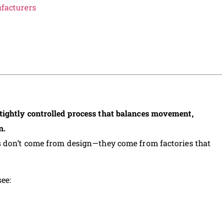
acturers
ightly controlled process that balances movement,
n.
s don’t come from design—they come from factories that
ee: