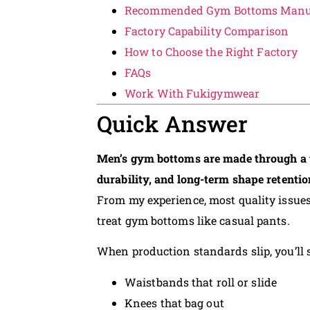
Recommended Gym Bottoms Manuf
Factory Capability Comparison
How to Choose the Right Factory
FAQs
Work With Fukigymwear
Quick Answer
Men’s gym bottoms are made through a t
durability, and long-term shape retentio
From my experience, most quality issue
treat gym bottoms like casual pants.
When production standards slip, you’ll s
Waistbands that roll or slide
Knees that bag out