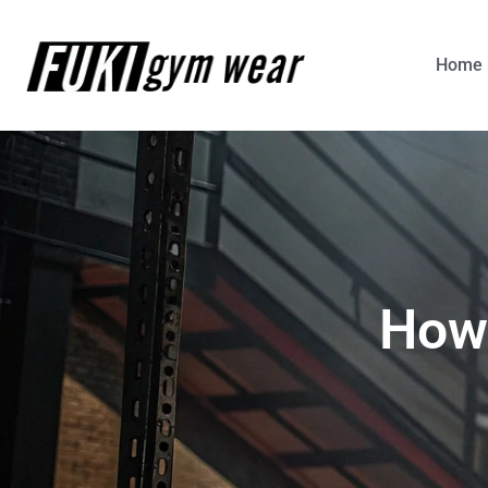
Home
How