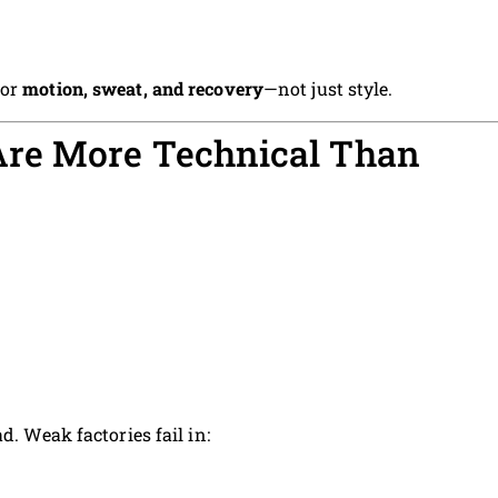
for
motion, sweat, and recovery
—not just style.
re More Technical Than
d. Weak factories fail in: