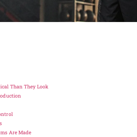
ical Than They Look
roduction
ntrol
s
toms Are Made