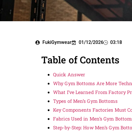
FukiGymwear
01/12/2026
03:18
Table of Contents
Quick Answer
Why Gym Bottoms Are More Techn
What I’ve Learned From Factory P
Types of Men’s Gym Bottoms
Key Components Factories Must Co
Fabrics Used in Men’s Gym Bottom
Step-by-Step: How Men’s Gym Bot