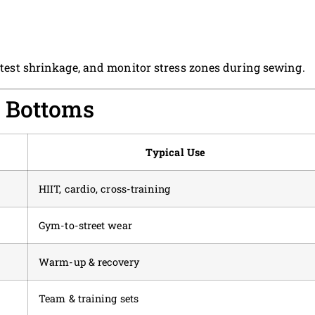
e-test shrinkage, and monitor stress zones during sewing.
 Bottoms
Typical Use
HIIT, cardio, cross-training
Gym-to-street wear
Warm-up & recovery
Team & training sets