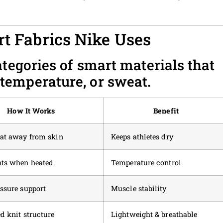
rt Fabrics Nike Uses
ategories of smart materials that
temperature, or sweat.
How It Works
Benefit
eat away from skin
Keeps athletes dry
nts when heated
Temperature control
ssure support
Muscle stability
d knit structure
Lightweight & breathable