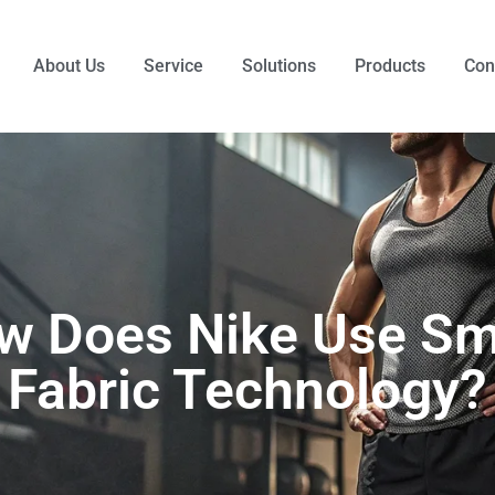
About Us
Service
Solutions
Products
Con
w Does Nike Use Sm
Fabric Technology?