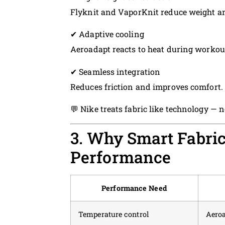
Flyknit and VaporKnit reduce weight an
✔ Adaptive cooling
Aeroadapt reacts to heat during workou
✔ Seamless integration
Reduces friction and improves comfort.
💬 Nike treats fabric like technology — n
3. Why Smart Fabric
Performance
Performance Need
Temperature control
Aero