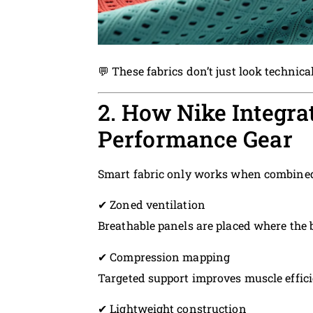
💬 These fabrics don’t just look technica
2. How Nike Integra
Performance Gear
Smart fabric only works when combined 
✔ Zoned ventilation
Breathable panels are placed where the
✔ Compression mapping
Targeted support improves muscle effici
✔ Lightweight construction