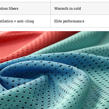
ntion fibers
Warmth in cold
tilation + anti-cling
Elite performance