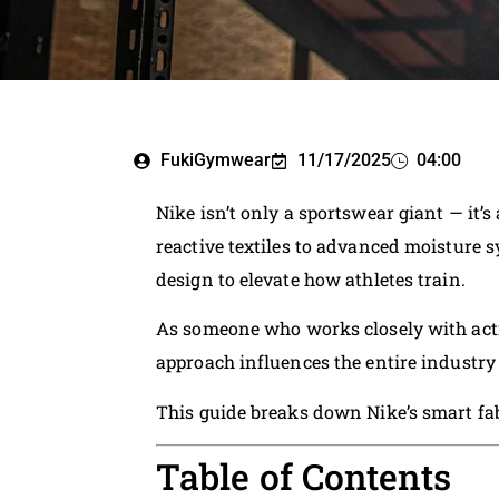
FukiGymwear
11/17/2025
04:00
Nike isn’t only a sportswear giant — it’
reactive textiles to advanced moisture
design to elevate how athletes train.
As someone who works closely with acti
approach influences the entire industry
This guide breaks down Nike’s smart fabr
Table of Contents