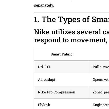
separately.
1. The Types of Sma
Nike utilizes several c
respond to movement, 
Smart Fabric
Dri-FIT
Pulls sw
Aeroadapt
Opens ve
Nike Pro Compression
Zoned pre
Flyknit
Engineere