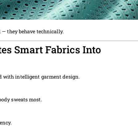
l — they behave technically.
tes Smart Fabrics Into
with intelligent garment design.
 body sweats most.
ency.