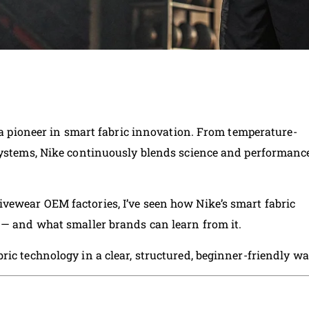
s a pioneer in smart fabric innovation. From temperature-
 systems, Nike continuously blends science and performanc
vewear OEM factories, I’ve seen how Nike’s smart fabric
 — and what smaller brands can learn from it.
ic technology in a clear, structured, beginner-friendly wa