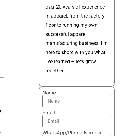
over 20 years of experience
in apparel, from the factory
floor to running my own
successful apparel
manufacturing business. I’m
here to share with you what
I’ve learned – let’s grow
together!
Name
to
Email
WhatsApp/Phone Number
t