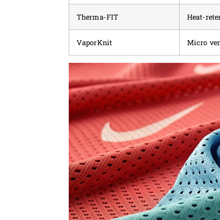
Therma-FIT
Heat-rete
VaporKnit
Micro ven