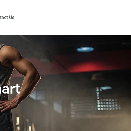
tact Us
art