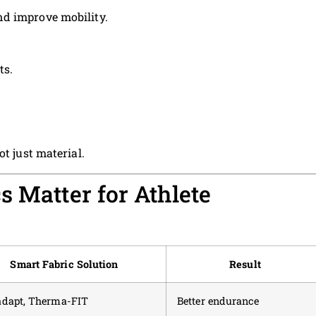
d improve mobility.
ts.
ot just material.
s Matter for Athlete
Smart Fabric Solution
Result
adapt, Therma-FIT
Better endurance