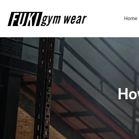
Home
Ho