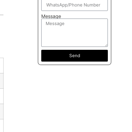
Message
Send