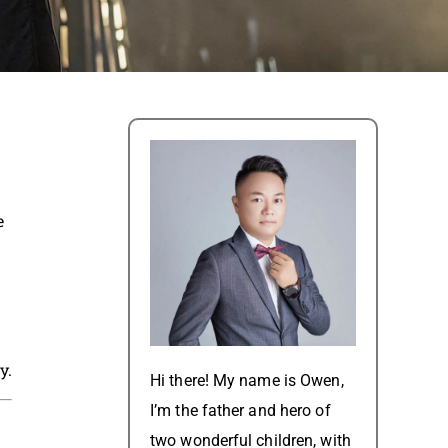
e
y.
Hi there! My name is Owen,
I’m the father and hero of
two wonderful children, with