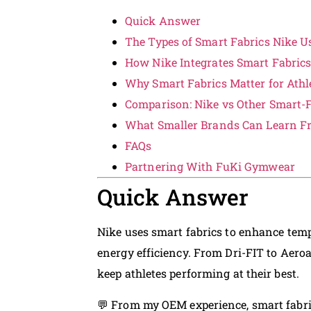
Quick Answer
The Types of Smart Fabrics Nike U
How Nike Integrates Smart Fabrics
Why Smart Fabrics Matter for Ath
Comparison: Nike vs Other Smart-F
What Smaller Brands Can Learn F
FAQs
Partnering With FuKi Gymwear
Quick Answer
Nike uses smart fabrics to enhance temp
energy efficiency. From Dri-FIT to Aero
keep athletes performing at their best.
💬 From my OEM experience, smart fabr