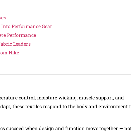
ses
 Into Performance Gear
lete Performance
abric Leaders
rom Nike
erature control, moisture wicking, muscle support, and
adapt, these textiles respond to the body and environment 
ics succeed when design and function move together — no