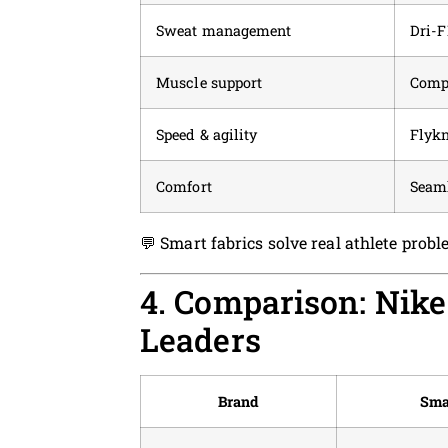
Sweat management
Dri-F
Muscle support
Compr
Speed & agility
Flykn
Comfort
Seaml
💬 Smart fabrics solve real athlete pro
4. Comparison: Nike
Leaders
Brand
Sma