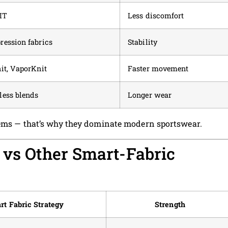
IT
Less discomfort
ession fabrics
Stability
it, VaporKnit
Faster movement
ess blends
Longer wear
blems — that’s why they dominate modern sportswear.
 vs Other Smart-Fabric
rt Fabric Strategy
Strength