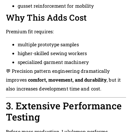
gusset reinforcement for mobility
Why This Adds Cost
Premium fit requires:
multiple prototype samples
higher-skilled sewing workers
specialized garment machinery
💬 Precision pattern engineering dramatically
improves
comfort, movement, and durability
, but it
also increases development time and cost.
3. Extensive Performance
Testing
Before mass production, Lululemon performs