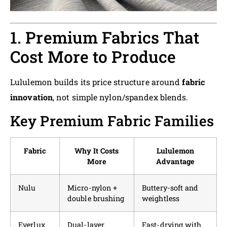
1. Premium Fabrics That
Cost More to Produce
Lululemon builds its price structure around
fabric
innovation
, not simple nylon/spandex blends.
Key Premium Fabric Families
Fabric
Why It Costs
Lululemon
More
Advantage
Nulu
Micro-nylon +
Buttery-soft and
double brushing
weightless
Everlux
Dual-layer
Fast-drying with