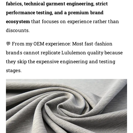
fabrics, technical garment engineering, strict
performance testing, and a premium brand
ecosystem
that focuses on experience rather than
discounts.
💬 From my OEM experience: Most fast-fashion
brands cannot replicate Lululemon quality because
they skip the expensive engineering and testing
stages.