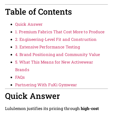
Table of Contents
Quick Answer
1. Premium Fabrics That Cost More to Produce
2. Engineering-Level Fit and Construction
3. Extensive Performance Testing
4. Brand Positioning and Community Value
5. What This Means for New Activewear
Brands
FAQs
Partnering With FuKi Gymwear
Quick Answer
Lululemon justifies its pricing through
high-cost