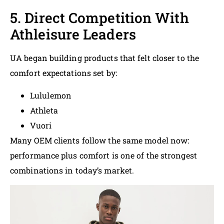
5. Direct Competition With
Athleisure Leaders
UA began building products that felt closer to the
comfort expectations set by:
Lululemon
Athleta
Vuori
Many OEM clients follow the same model now:
performance plus comfort is one of the strongest
combinations in today’s market.