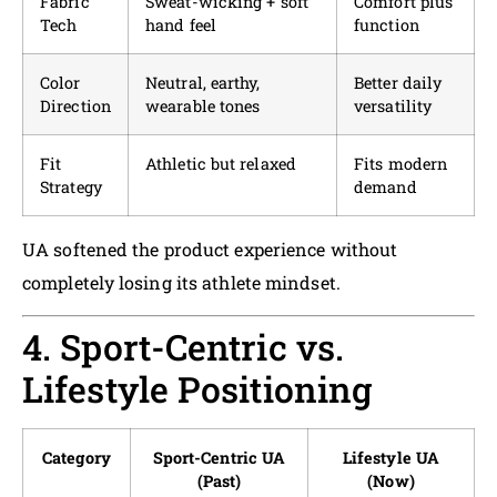
Fabric
Sweat-wicking + soft
Comfort plus
Tech
hand feel
function
Color
Neutral, earthy,
Better daily
Direction
wearable tones
versatility
Fit
Athletic but relaxed
Fits modern
Strategy
demand
UA softened the product experience without
completely losing its athlete mindset.
4. Sport-Centric vs.
Lifestyle Positioning
Category
Sport-Centric UA
Lifestyle UA
(Past)
(Now)