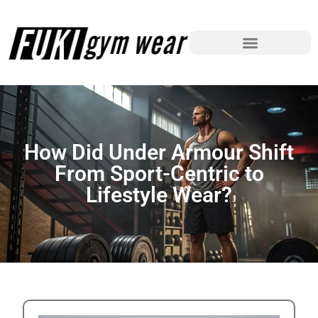
How Did Under Armour Shift
From Sport-Centric to
Lifestyle Wear?