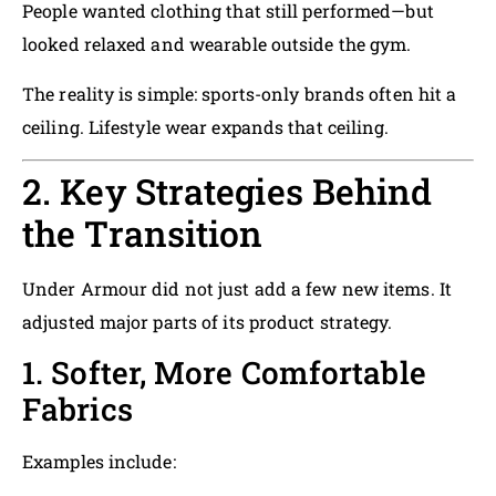
People wanted clothing that still performed—but
looked relaxed and wearable outside the gym.
The reality is simple: sports-only brands often hit a
ceiling. Lifestyle wear expands that ceiling.
2. Key Strategies Behind
the Transition
Under Armour did not just add a few new items. It
adjusted major parts of its product strategy.
1. Softer, More Comfortable
Fabrics
Examples include: