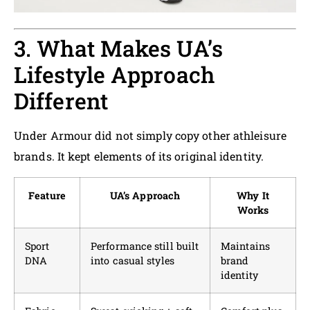
3. What Makes UA’s
Lifestyle Approach
Different
Under Armour did not simply copy other athleisure
brands. It kept elements of its original identity.
Feature
UA’s Approach
Why It
Works
Sport
Performance still built
Maintains
DNA
into casual styles
brand
identity