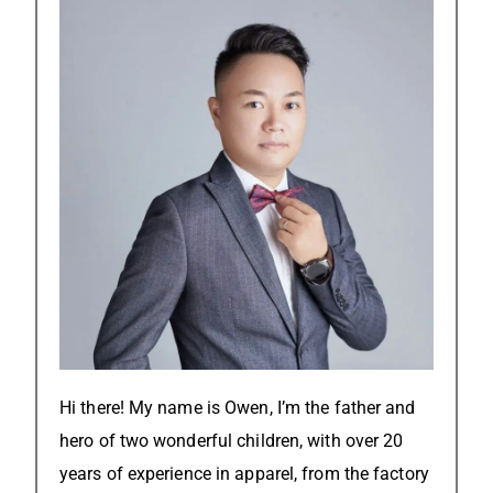
Hi there! My name is Owen, I’m the father and
hero of two wonderful children, with over 20
years of experience in apparel, from the factory