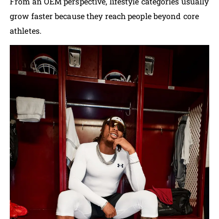
From an OEM perspective, lifestyle categories usually
grow faster because they reach people beyond core
athletes.