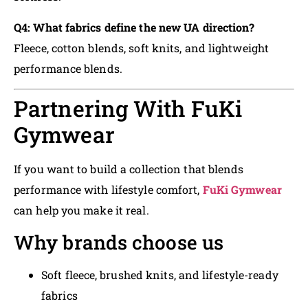
Q4: What fabrics define the new UA direction?
Fleece, cotton blends, soft knits, and lightweight
performance blends.
Partnering With FuKi
Gymwear
If you want to build a collection that blends
performance with lifestyle comfort,
FuKi Gymwear
can help you make it real.
Why brands choose us
Soft fleece, brushed knits, and lifestyle-ready
fabrics