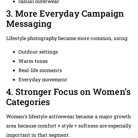
casual outerwear
3. More Everyday Campaign
Messaging
Lifestyle photography became more common, using:
Outdoor settings
Warm tones
Real-life moments
Everyday movement
4. Stronger Focus on Women’s
Categories
Women’s lifestyle activewear became a major growth
area because comfort + style + softness are especially
important in that segment.