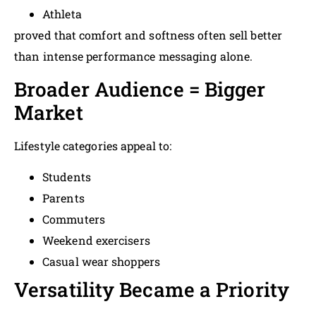
Athleta
proved that comfort and softness often sell better
than intense performance messaging alone.
Broader Audience = Bigger
Market
Lifestyle categories appeal to:
Students
Parents
Commuters
Weekend exercisers
Casual wear shoppers
Versatility Became a Priority