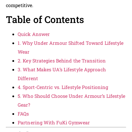
competitive.
Table of Contents
Quick Answer
1. Why Under Armour Shifted Toward Lifestyle
Wear
2. Key Strategies Behind the Transition
3. What Makes UA’s Lifestyle Approach
Different
4. Sport-Centric vs. Lifestyle Positioning
5. Who Should Choose Under Armour’s Lifestyle
Gear?
FAQs
Partnering With FuKi Gymwear