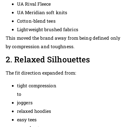
UA Rival Fleece
UA Meridian soft knits
Cotton-blend tees
Lightweight brushed fabrics
This moved the brand away from being defined only
by compression and toughness.
2. Relaxed Silhouettes
The fit direction expanded from:
tight compression
to
joggers
relaxed hoodies
easy tees