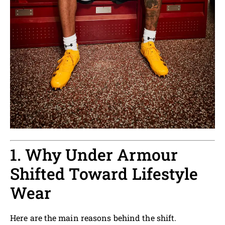
1. Why Under Armour
Shifted Toward Lifestyle
Wear
Here are the main reasons behind the shift.