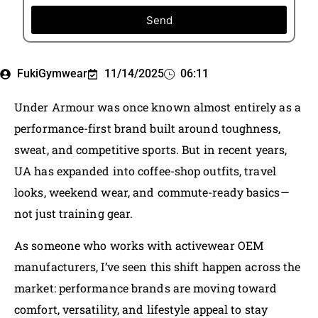
Send
FukiGymwear
11/14/2025
06:11
Under Armour was once known almost entirely as a
performance-first brand built around toughness,
sweat, and competitive sports. But in recent years,
UA has expanded into coffee-shop outfits, travel
looks, weekend wear, and commute-ready basics—
not just training gear.
As someone who works with activewear OEM
manufacturers, I’ve seen this shift happen across the
market: performance brands are moving toward
comfort, versatility, and lifestyle appeal to stay