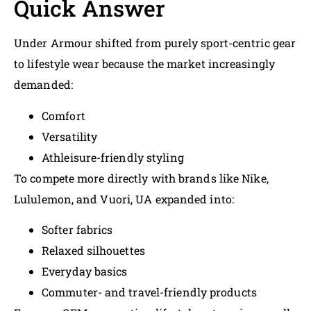
Quick Answer
Under Armour shifted from purely sport-centric gear
to lifestyle wear because the market increasingly
demanded:
Comfort
Versatility
Athleisure-friendly styling
To compete more directly with brands like Nike,
Lululemon, and Vuori, UA expanded into:
Softer fabrics
Relaxed silhouettes
Everyday basics
Commuter- and travel-friendly products