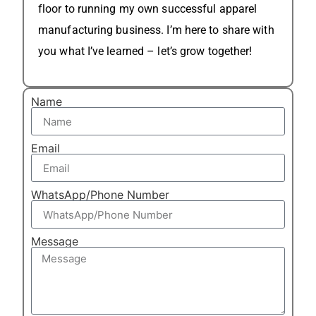
floor to running my own successful apparel
manufacturing business. I’m here to share with
you what I’ve learned – let’s grow together!
Name
Email
WhatsApp/Phone Number
Message