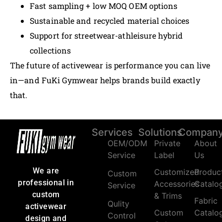
Fast sampling + low MOQ OEM options
Sustainable and recycled material choices
Support for streetwear-athleisure hybrid
collections
The future of activewear is performance you can live
in—and FuKi Gymwear helps brands build exactly
that.
Services
Solutions
Compan
OEM/ODM
Private
About
Service
Label
Us
We are
Customized
Produc
Custom
professional in
Accessories
Catalo
Service
custom
& Trims
Fabric
Qulity
activewear
Custom
Catalo
Control
design and