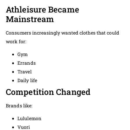
Athleisure Became
Mainstream
Consumers increasingly wanted clothes that could
work for:
Gym
Errands
Travel
Daily life
Competition Changed
Brands like:
Lululemon
Vuori