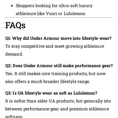
Shoppers looking for ultra-soft luxury
athleisure like Vuori or Lululemon
FAQs
Q1: Why did Under Armour move into lifestyle wear?
To stay competitive and meet growing athleisure
demand.
Q2: Does Under Armour still make performance gear?
Yes. It still makes core training products, but now
also offers a much broader lifestyle range.
Q3: Is UA lifestyle wear as soft as Lululemon?
It is softer than older UA products, but generally sits
between performance gear and premium athleisure
softness.