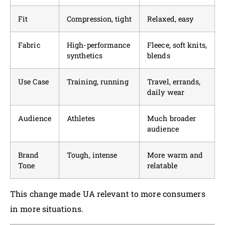
Fit
Compression, tight
Relaxed, easy
Fabric
High-performance
Fleece, soft knits,
synthetics
blends
Use Case
Training, running
Travel, errands,
daily wear
Audience
Athletes
Much broader
audience
Brand
Tough, intense
More warm and
Tone
relatable
This change made UA relevant to more consumers
in more situations.