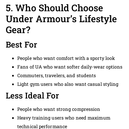
5. Who Should Choose
Under Armour’s Lifestyle
Gear?
Best For
People who want comfort with a sporty look
Fans of UA who want softer daily-wear options
Commuters, travelers, and students
Light gym users who also want casual styling
Less Ideal For
People who want strong compression
Heavy training users who need maximum
technical performance