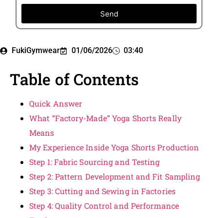
Send
FukiGymwear
01/06/2026
03:40
Table of Contents
Quick Answer
What “Factory-Made” Yoga Shorts Really
Means
My Experience Inside Yoga Shorts Production
Step 1: Fabric Sourcing and Testing
Step 2: Pattern Development and Fit Sampling
Step 3: Cutting and Sewing in Factories
Step 4: Quality Control and Performance