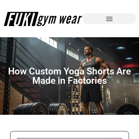
How Custom Yoga Shorts Are
Made in Factories