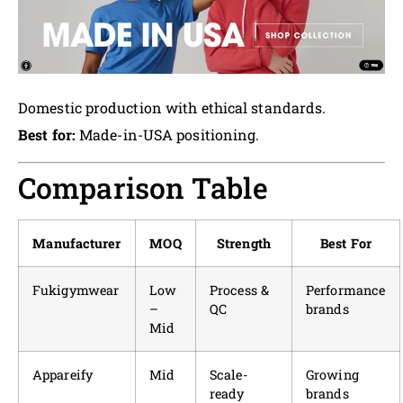
Domestic production with ethical standards.
Best for:
Made-in-USA positioning.
Comparison Table
Manufacturer
MOQ
Strength
Best For
Fukigymwear
Low
Process &
Performance
–
QC
brands
Mid
Appareify
Mid
Scale-
Growing
ready
brands