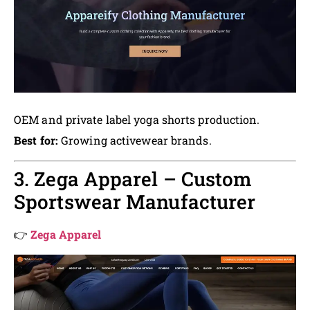
OEM and private label yoga shorts production.
Best for:
Growing activewear brands.
3. Zega Apparel – Custom
Sportswear Manufacturer
👉
Zega Apparel