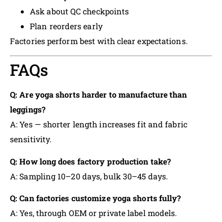
Ask about QC checkpoints
Plan reorders early
Factories perform best with clear expectations.
FAQs
Q: Are yoga shorts harder to manufacture than
leggings?
A: Yes — shorter length increases fit and fabric
sensitivity.
Q: How long does factory production take?
A: Sampling 10–20 days, bulk 30–45 days.
Q: Can factories customize yoga shorts fully?
A: Yes, through OEM or private label models.