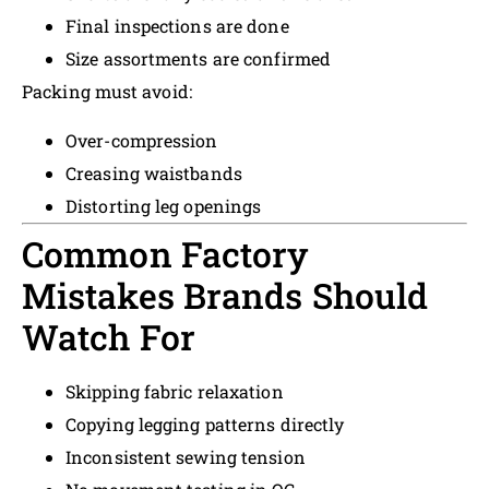
Final inspections are done
Size assortments are confirmed
Packing must avoid:
Over-compression
Creasing waistbands
Distorting leg openings
Common Factory
Mistakes Brands Should
Watch For
Skipping fabric relaxation
Copying legging patterns directly
Inconsistent sewing tension