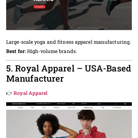
Large-scale yoga and fitness apparel manufacturing.
Best for:
High-volume brands.
5. Royal Apparel – USA-Based
Manufacturer
👉
Royal Apparel