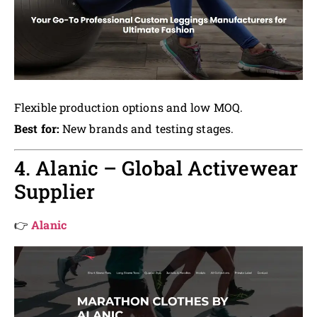
Flexible production options and low MOQ.
Best for:
New brands and testing stages.
4. Alanic – Global Activewear
Supplier
👉
Alanic