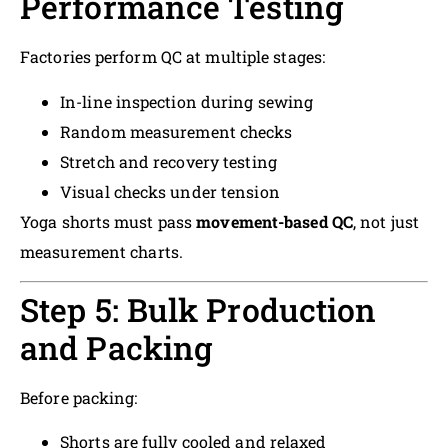
Performance Testing
Factories perform QC at multiple stages:
In-line inspection during sewing
Random measurement checks
Stretch and recovery testing
Visual checks under tension
Yoga shorts must pass
movement-based QC
, not just
measurement charts.
Step 5: Bulk Production
and Packing
Before packing:
Shorts are fully cooled and relaxed