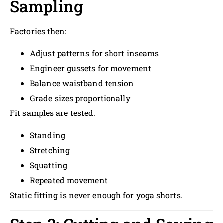
Sampling
Factories then:
Adjust patterns for short inseams
Engineer gussets for movement
Balance waistband tension
Grade sizes proportionally
Fit samples are tested:
Standing
Stretching
Squatting
Repeated movement
Static fitting is never enough for yoga shorts.