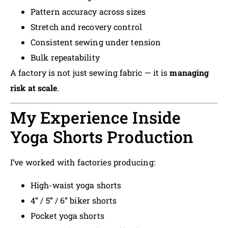
Pattern accuracy across sizes
Stretch and recovery control
Consistent sewing under tension
Bulk repeatability
A factory is not just sewing fabric — it is
managing
risk at scale
.
My Experience Inside
Yoga Shorts Production
I’ve worked with factories producing:
High-waist yoga shorts
4” / 5” / 6” biker shorts
Pocket yoga shorts