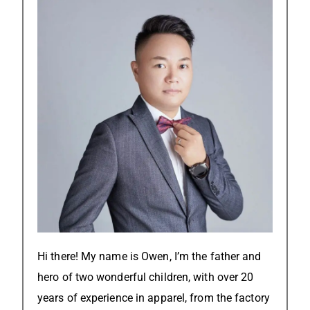
Hi there! My name is Owen, I’m the father and
hero of two wonderful children, with over 20
years of experience in apparel, from the factory