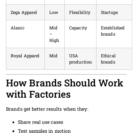
Zega Apparel
Low
Flexibility
Startups
Alanic
Mid
Capacity
Established
–
brands
High
Royal Apparel
Mid
USA
Ethical
production
brands
How Brands Should Work
with Factories
Brands get better results when they:
Share real use cases
Test samples in motion