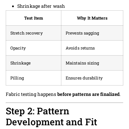
Shrinkage after wash
Test Item
Why It Matters
Stretch recovery
Prevents sagging
Opacity
Avoids returns
Shrinkage
Maintains sizing
Pilling
Ensures durability
Fabric testing happens
before patterns are finalized
.
Step 2: Pattern
Development and Fit