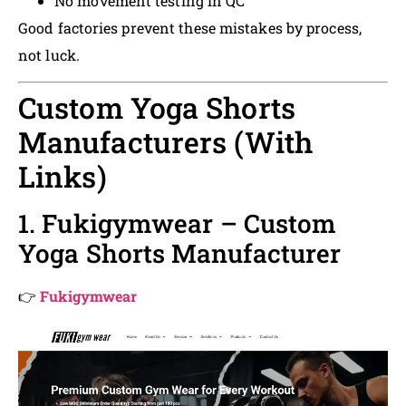
No movement testing in QC
Good factories prevent these mistakes by process,
not luck.
Custom Yoga Shorts
Manufacturers (With
Links)
1. Fukigymwear – Custom
Yoga Shorts Manufacturer
👉
Fukigymwear