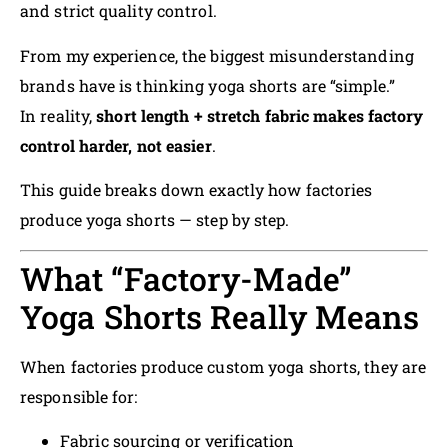
and strict quality control.
From my experience, the biggest misunderstanding
brands have is thinking yoga shorts are “simple.”
In reality,
short length + stretch fabric makes factory
control harder, not easier
.
This guide breaks down exactly how factories
produce yoga shorts — step by step.
What “Factory-Made”
Yoga Shorts Really Means
When factories produce custom yoga shorts, they are
responsible for:
Fabric sourcing or verification