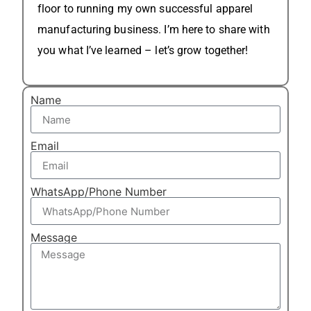
floor to running my own successful apparel
manufacturing business. I’m here to share with
you what I’ve learned – let’s grow together!
Name
Email
WhatsApp/Phone Number
Message