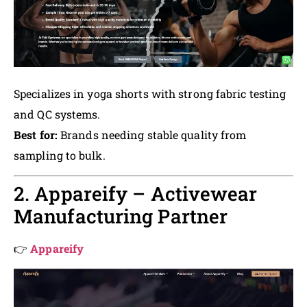
Specializes in yoga shorts with strong fabric testing
and QC systems.
Best for:
Brands needing stable quality from
sampling to bulk.
2. Appareify – Activewear
Manufacturing Partner
👉
Appareify