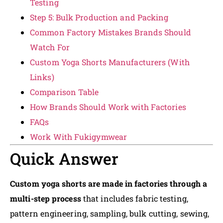
Testing
Step 5: Bulk Production and Packing
Common Factory Mistakes Brands Should
Watch For
Custom Yoga Shorts Manufacturers (With
Links)
Comparison Table
How Brands Should Work with Factories
FAQs
Work With Fukigymwear
Quick Answer
Custom yoga shorts are made in factories through a
multi-step process
that includes fabric testing,
pattern engineering, sampling, bulk cutting, sewing,