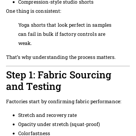
Compression-style studio shorts
One thing is consistent:
Yoga shorts that look perfect in samples
can fail in bulk if factory controls are
weak.
That’s why understanding the process matters.
Step 1: Fabric Sourcing
and Testing
Factories start by confirming fabric performance:
Stretch and recovery rate
Opacity under stretch (squat-proof)
Colorfastness