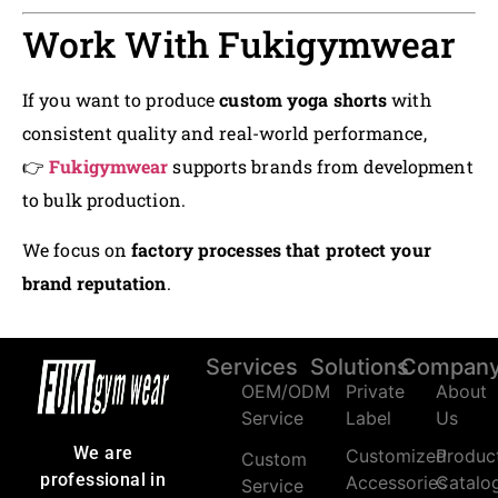
Work With Fukigymwear
If you want to produce
custom yoga shorts
with
consistent quality and real-world performance,
👉
Fukigymwear
supports brands from development
to bulk production.
We focus on
factory processes that protect your
brand reputation
.
Services
Solutions
Compan
OEM/ODM
Private
About
Service
Label
Us
We are
Customized
Produc
Custom
professional in
Accessories
Catalo
Service