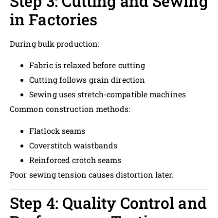
Step 3: Cutting and Sewing
in Factories
During bulk production:
Fabric is relaxed before cutting
Cutting follows grain direction
Sewing uses stretch-compatible machines
Common construction methods:
Flatlock seams
Coverstitch waistbands
Reinforced crotch seams
Poor sewing tension causes distortion later.
Step 4: Quality Control and