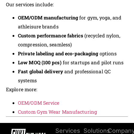
Our services include:
OEM/ODM manufacturing
for gym, yoga, and
athleisure brands
Custom performance fabrics
(recycled nylon,
compression, seamless)
Private labeling and eco-packaging
options
Low MOQ (100 pcs)
for startups and pilot runs
Fast global delivery
and professional QC
systems
Explore more:
OEM/ODM Service
Custom Gym Wear Manufacturing
Services
Solutions
Compan