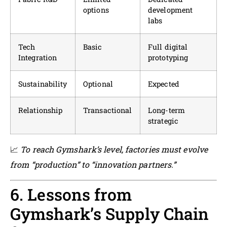
options
development
labs
Tech
Basic
Full digital
Integration
prototyping
Sustainability
Optional
Expected
Relationship
Transactional
Long-term
strategic
📈
To reach Gymshark’s level, factories must evolve
from “production” to “innovation partners.”
6. Lessons from
Gymshark’s Supply Chain