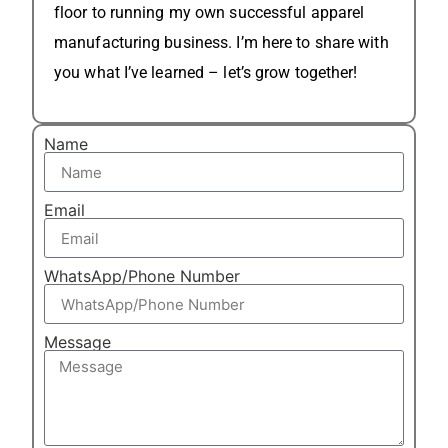
floor to running my own successful apparel
manufacturing business. I’m here to share with
you what I’ve learned – let’s grow together!
Name
Email
WhatsApp/Phone Number
Message