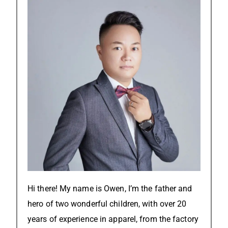
Hi there! My name is Owen, I’m the father and
hero of two wonderful children, with over 20
years of experience in apparel, from the factory