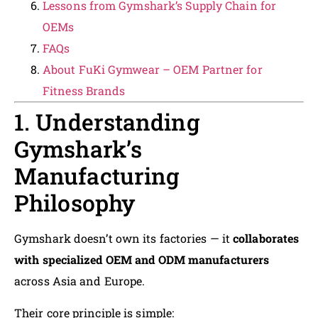
Lessons from Gymshark’s Supply Chain for
OEMs
FAQs
About FuKi Gymwear – OEM Partner for
Fitness Brands
1. Understanding
Gymshark’s
Manufacturing
Philosophy
Gymshark doesn’t own its factories — it
collaborates
with specialized OEM and ODM manufacturers
across Asia and Europe.
Their core principle is simple: