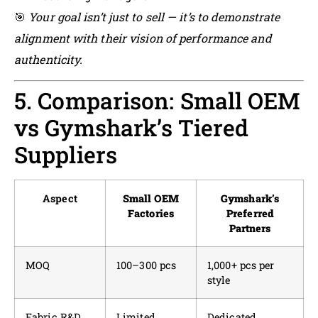
🎯
Your goal isn’t just to sell — it’s to demonstrate
alignment with their vision of performance and
authenticity.
5. Comparison: Small OEM
vs Gymshark’s Tiered
Suppliers
Aspect
Small OEM
Gymshark’s
Factories
Preferred
Partners
MOQ
100–300 pcs
1,000+ pcs per
style
Fabric R&D
Limited
Dedicated