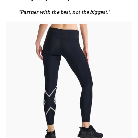
“Partner with the best, not the biggest.”