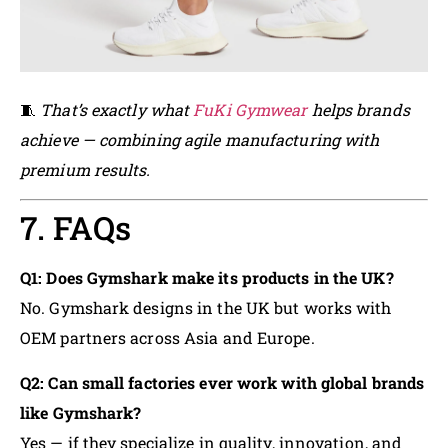
🧵
That’s exactly what
FuKi Gymwear
helps brands
achieve — combining agile manufacturing with
premium results.
7. FAQs
Q1: Does Gymshark make its products in the UK?
No. Gymshark designs in the UK but works with
OEM partners across Asia and Europe.
Q2: Can small factories ever work with global brands
like Gymshark?
Yes — if they specialize in quality, innovation, and