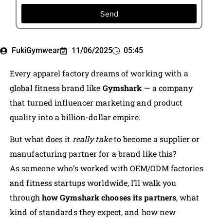
Send
FukiGymwear
11/06/2025
05:45
Every apparel factory dreams of working with a
global fitness brand like
Gymshark
— a company
that turned influencer marketing and product
quality into a billion-dollar empire.
But what does it
really take
to become a supplier or
manufacturing partner for a brand like this?
As someone who’s worked with OEM/ODM factories
and fitness startups worldwide, I’ll walk you
through
how Gymshark chooses its partners
, what
kind of standards they expect, and how new