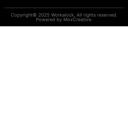
Copyright© 2025 Workalock, All rights reserved.
Powered by MoxCreative.