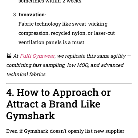
sometimes within 2 weeks.
Innovation:
Fabric technology like sweat-wicking
compression, recycled nylon, or laser-cut
ventilation panels is a must.
🏭
At
FuKi Gymwear
, we replicate this same agility —
combining fast sampling, low MOQ, and advanced
technical fabrics.
4. How to Approach or
Attract a Brand Like
Gymshark
Even if Gymshark doesn’t openly list new supplier