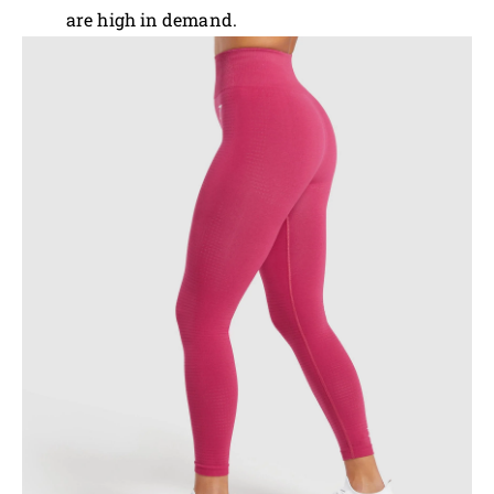
are high in demand.