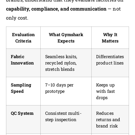
capability, compliance, and communication
— not
only cost.
Evaluation
What Gymshark
Why It
Criteria
Expects
Matters
Fabric
Seamless knits,
Differentiates
Innovation
recycled nylon,
product lines
stretch blends
Sampling
7–10 days per
Keeps up
Speed
prototype
with fast
drops
QC System
Consistent multi-
Reduces
step inspection
returns and
brand risk