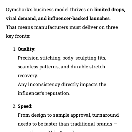
Gymshark’s business model thrives on
limited drops,
viral demand, and influencer-backed launches
.
That means manufacturers must deliver on three
key fronts:
Quality:
Precision stitching, body-sculpting fits,
seamless patterns, and durable stretch
recovery.
Any inconsistency directly impacts the
influencer’s reputation.
Speed:
From design to sample approval, turnaround
needs to be faster than traditional brands —