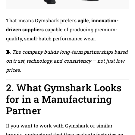
That means Gymshark prefers
agile, innovation-
driven suppliers
capable of producing premium-
quality, small-batch performance wear.
🧵
The company builds long-term partnerships based
on trust, technology, and consistency — not just low
prices.
2. What Gymshark Looks
for in a Manufacturing
Partner
If you want to work with Gymshark or similar
brands, understand that they evaluate factories on