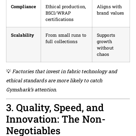
Compliance
Ethical production,
Aligns with
BSCI/WRAP
brand values
certifications
Scalability
From small runs to
Supports
full collections
growth
without
chaos
💡
Factories that invest in fabric technology and
ethical standards are more likely to catch
Gymshark’s attention.
3. Quality, Speed, and
Innovation: The Non-
Negotiables