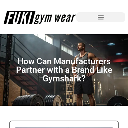
How Can Manufacturers
Partner with a Brand Like
Gymshark?