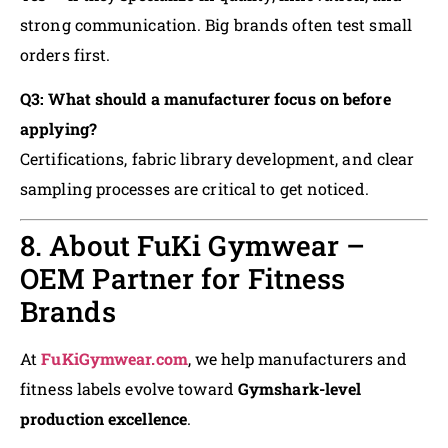
strong communication. Big brands often test small
orders first.
Q3: What should a manufacturer focus on before
applying?
Certifications, fabric library development, and clear
sampling processes are critical to get noticed.
8. About FuKi Gymwear –
OEM Partner for Fitness
Brands
At
FuKiGymwear.com
, we help manufacturers and
fitness labels evolve toward
Gymshark-level
production excellence
.