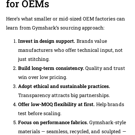
for OEMs
Here’s what smaller or mid-sized OEM factories can
learn from Gymshark’s sourcing approach:
Invest in design support.
Brands value
manufacturers who offer technical input, not
just stitching.
Build long-term consistency.
Quality and trust
win over low pricing.
Adopt ethical and sustainable practices.
Transparency attracts big partnerships.
Offer low-MOQ flexibility at first.
Help brands
test before scaling.
Focus on performance fabrics.
Gymshark-style
materials — seamless, recycled, and sculpted —