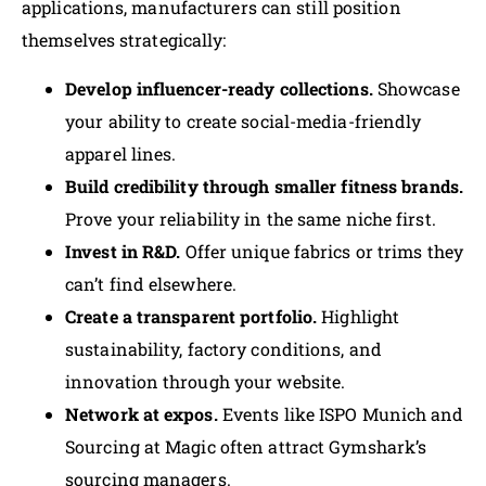
applications, manufacturers can still position
themselves strategically:
Develop influencer-ready collections.
Showcase
your ability to create social-media-friendly
apparel lines.
Build credibility through smaller fitness brands.
Prove your reliability in the same niche first.
Invest in R&D.
Offer unique fabrics or trims they
can’t find elsewhere.
Create a transparent portfolio.
Highlight
sustainability, factory conditions, and
innovation through your website.
Network at expos.
Events like ISPO Munich and
Sourcing at Magic often attract Gymshark’s
sourcing managers.