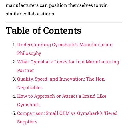
manufacturers can position themselves to win
similar collaborations.
Table of Contents
Understanding Gymshark’s Manufacturing
Philosophy
What Gymshark Looks for in a Manufacturing
Partner
Quality, Speed, and Innovation: The Non-
Negotiables
How to Approach or Attract a Brand Like
Gymshark
Comparison: Small OEM vs Gymshark’s Tiered
Suppliers