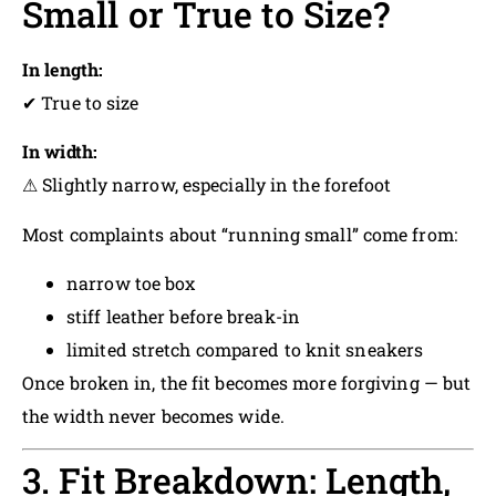
Small or True to Size?
In length:
✔ True to size
In width:
⚠ Slightly narrow, especially in the forefoot
Most complaints about “running small” come from:
narrow toe box
stiff leather before break-in
limited stretch compared to knit sneakers
Once broken in, the fit becomes more forgiving — but
the width never becomes wide.
3. Fit Breakdown: Length,