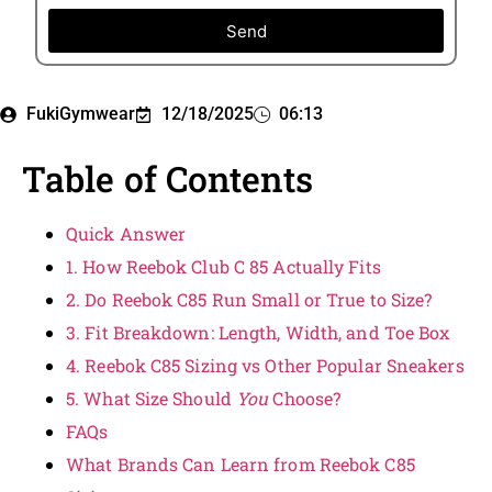
Send
FukiGymwear
12/18/2025
06:13
Table of Contents
Quick Answer
1. How Reebok Club C 85 Actually Fits
2. Do Reebok C85 Run Small or True to Size?
3. Fit Breakdown: Length, Width, and Toe Box
4. Reebok C85 Sizing vs Other Popular Sneakers
5. What Size Should
You
Choose?
FAQs
What Brands Can Learn from Reebok C85