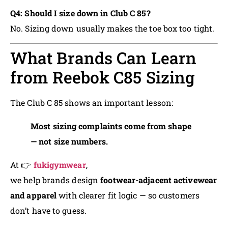
Q4: Should I size down in Club C 85?
No. Sizing down usually makes the toe box too tight.
What Brands Can Learn
from Reebok C85 Sizing
The Club C 85 shows an important lesson:
Most sizing complaints come from shape
— not size numbers.
At 👉
fukigymwear
,
we help brands design
footwear-adjacent activewear
and apparel
with clearer fit logic — so customers
don’t have to guess.