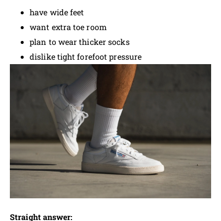
have wide feet
want extra toe room
plan to wear thicker socks
dislike tight forefoot pressure
Straight answer: