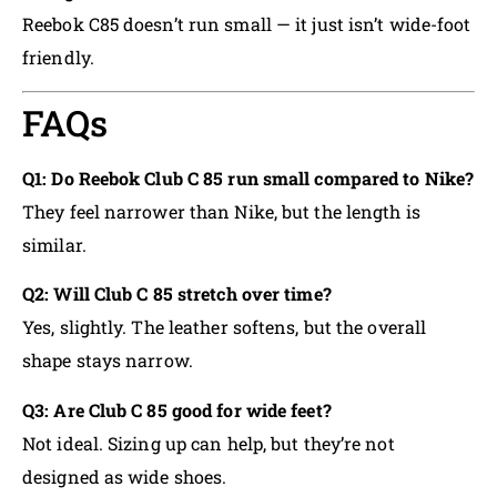
Reebok C85 doesn’t run small — it just isn’t wide-foot
friendly.
FAQs
Q1: Do Reebok Club C 85 run small compared to Nike?
They feel narrower than Nike, but the length is
similar.
Q2: Will Club C 85 stretch over time?
Yes, slightly. The leather softens, but the overall
shape stays narrow.
Q3: Are Club C 85 good for wide feet?
Not ideal. Sizing up can help, but they’re not
designed as wide shoes.