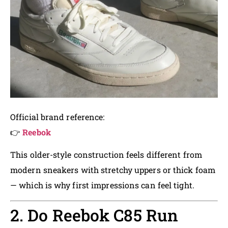
Official brand reference:
👉
Reebok
This older-style construction feels different from
modern sneakers with stretchy uppers or thick foam
— which is why first impressions can feel tight.
2. Do Reebok C85 Run