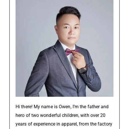
Hi there! My name is Owen, I’m the father and
hero of two wonderful children, with over 20
years of experience in apparel, from the factory