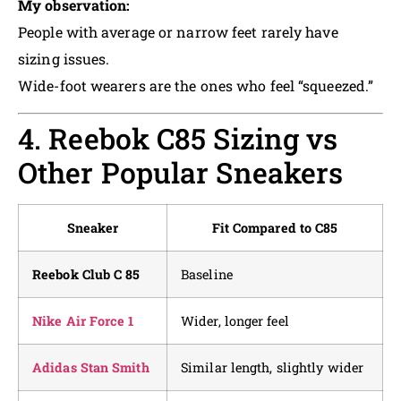
My observation:
People with average or narrow feet rarely have
sizing issues.
Wide-foot wearers are the ones who feel “squeezed.”
4. Reebok C85 Sizing vs
Other Popular Sneakers
Sneaker
Fit Compared to C85
Reebok Club C 85
Baseline
Nike Air Force 1
Wider, longer feel
Adidas Stan Smith
Similar length, slightly wider