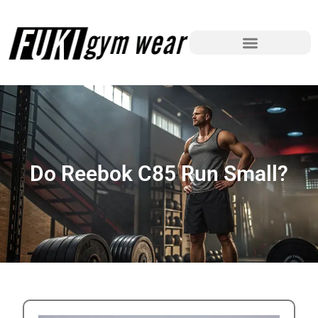
Do Reebok C85 Run Small?