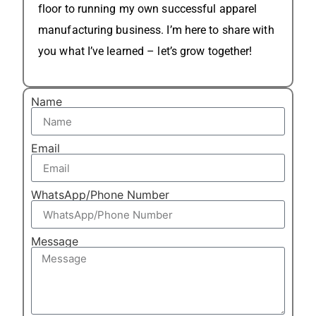
floor to running my own successful apparel
manufacturing business. I’m here to share with
you what I’ve learned – let’s grow together!
Name
Email
WhatsApp/Phone Number
Message