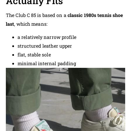
Actually Fits
The Club C 85 is based on a
classic 1980s tennis shoe
last
, which means:
a relatively narrow profile
structured leather upper
flat, stable sole
minimal internal padding