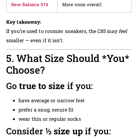
New Balance 574
More room overall
Key takeaway:
If you’re used to roomier sneakers, the C85 may
feel
smaller — even if it isn’t.
5. What Size Should *You*
Choose?
Go
true to size
if you:
have average or narrow feet
prefer a snug, secure fit
wear thin or regular socks
Consider
½ size up
if you: