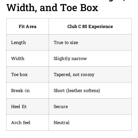
Width, and Toe Box
Fit Area
Club C 85 Experience
Length
True to size
Width
Slightly narrow
Toe box
Tapered, not roomy
Break-in
Short (leather softens)
Heel fit
Secure
Arch feel
Neutral