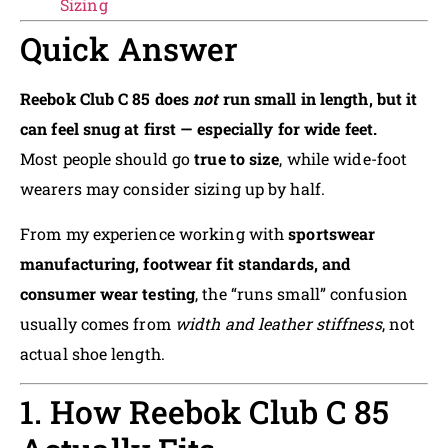
Sizing
Quick Answer
Reebok Club C 85 does
not
run small in length, but it
can feel snug at first — especially for wide feet.
Most people should go
true to size
, while wide-foot
wearers may consider sizing up by half.
From my experience working with
sportswear
manufacturing, footwear fit standards, and
consumer wear testing
, the “runs small” confusion
usually comes from
width and leather stiffness
, not
actual shoe length.
1. How Reebok Club C 85