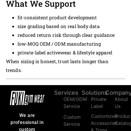
What We Support
fit-consistent product development
size grading based on real body data
reduced return risk through clear guidance
low-MOQ OEM / ODM manufacturing
private-label activewear & lifestyle apparel
When sizing is honest, trust lasts longer than
trends.
Services
Solutions
Compan
OEM/ODM
Private
About
Service
Label
Us
We are
Customized
Produc
Custom
professional in
Accessories
Catalo
Service
custom
& Trims