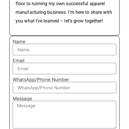
floor to running my own successful apparel
manufacturing business. I’m here to share with
you what I’ve learned – let’s grow together!
Name
Email
WhatsApp/Phone Number
Message