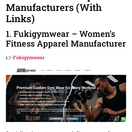
Manufacturers (With
Links)
1. Fukigymwear – Women’s
Fitness Apparel Manufacturer
👉
Fukigymwear