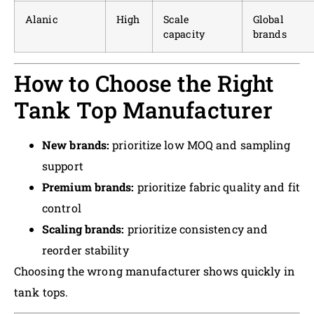
Alanic
High
Scale
Global
capacity
brands
How to Choose the Right
Tank Top Manufacturer
New brands:
prioritize low MOQ and sampling
support
Premium brands:
prioritize fabric quality and fit
control
Scaling brands:
prioritize consistency and
reorder stability
Choosing the wrong manufacturer shows quickly in
tank tops.