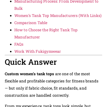
Manufacturing Process: From Development to
Bulk
Women’s Tank Top Manufacturers (With Links)
Comparison Table
How to Choose the Right Tank Top
Manufacturer
FAQs
Work With Fukigymwear
Quick Answer
Custom women’s tank tops
are one of the most
flexible and profitable categories for fitness brands
— but only if fabric choice, fit standards, and
construction are handled correctly.
From my experience, tank tops look simple, but