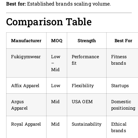
Best for:
Established brands scaling volume.
Comparison Table
Manufacturer
MOQ
Strength
Best For
Fukigymwear
Low
Performance
Fitness
–
fit
brands
Mid
Affix Apparel
Low
Flexibility
Startups
Argus
Mid
USA OEM
Domestic
Apparel
positioning
Royal Apparel
Mid
Sustainability
Ethical
brands