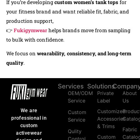
If you’re developing
custom women’s tank tops
for
your fitness brand and want reliable fit, fabric, and
production support,
👉
Fukigymwear
helps brands move from sampling
to bulk with confidence.
We focus on
wearability, consistency, and long-term
quality
.
Services
Solutions
Compan
OEM/ODM
Private
About
Service
Label
Us
We are
Customized
Produc
Custom
professional in
Accessories
Catalo
Service
custom
& Trims
Fabric
Qulity
activewear
Custom
Catalo
Control