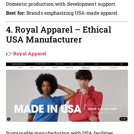
Domestic production with development support.
Best for:
Brands emphasizing USA-made apparel.
4. Royal Apparel – Ethical
USA Manufacturer
👉
Royal Apparel
Sustainable manufacturing with USA facilities.