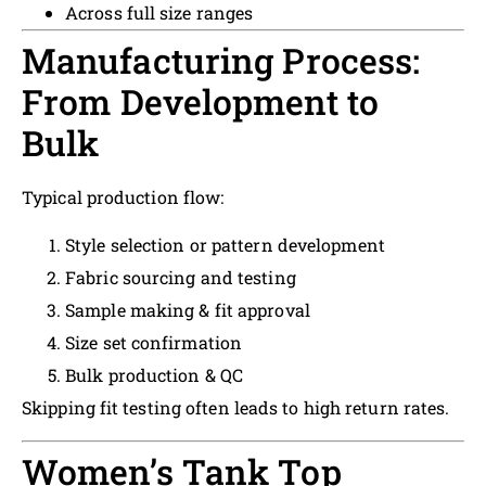
Across full size ranges
Manufacturing Process:
From Development to
Bulk
Typical production flow:
Style selection or pattern development
Fabric sourcing and testing
Sample making & fit approval
Size set confirmation
Bulk production & QC
Skipping fit testing often leads to high return rates.
Women’s Tank Top