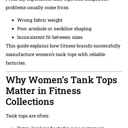
problems usually come from:
Wrong fabric weight
Poor armhole or neckline shaping
Inconsistent fit between sizes
This guide explains how fitness brands successfully
manufacture women’s tank tops with reliable
factories.
Why Women’s Tank Tops
Matter in Fitness
Collections
Tank tops are often: