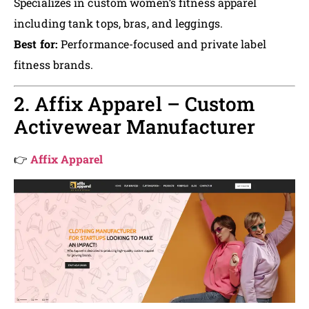
Specializes in custom women’s fitness apparel
including tank tops, bras, and leggings.
Best for:
Performance-focused and private label
fitness brands.
2. Affix Apparel – Custom
Activewear Manufacturer
👉
Affix Apparel