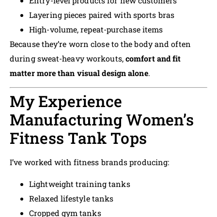
Entry-level products for new customers
Layering pieces paired with sports bras
High-volume, repeat-purchase items
Because they’re worn close to the body and often
during sweat-heavy workouts,
comfort and fit
matter more than visual design alone
.
My Experience
Manufacturing Women’s
Fitness Tank Tops
I’ve worked with fitness brands producing:
Lightweight training tanks
Relaxed lifestyle tanks
Cropped gym tanks