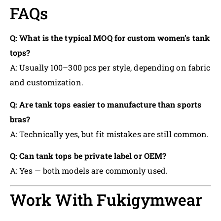
FAQs
Q: What is the typical MOQ for custom women’s tank
tops?
A: Usually 100–300 pcs per style, depending on fabric
and customization.
Q: Are tank tops easier to manufacture than sports
bras?
A: Technically yes, but fit mistakes are still common.
Q: Can tank tops be private label or OEM?
A: Yes — both models are commonly used.
Work With Fukigymwear