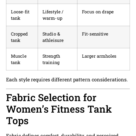
Loose-fit
Lifestyle /
Focus on drape
tank
warm-up
Cropped
Studio &
Fit-sensitive
tank
athleisure
Muscle
Strength
Larger armholes
tank
training
Each style requires different pattern considerations.
Fabric Selection for
Women’s Fitness Tank
Tops
Fabric defines comfort, durability, and perceived