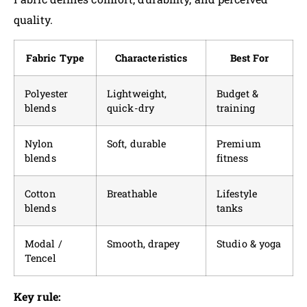
quality.
Fabric Type
Characteristics
Best For
Polyester
Lightweight,
Budget &
blends
quick-dry
training
Nylon
Soft, durable
Premium
blends
fitness
Cotton
Breathable
Lifestyle
blends
tanks
Modal /
Smooth, drapey
Studio & yoga
Tencel
Key rule: