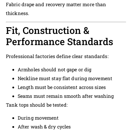
Fabric drape and recovery matter more than
thickness.
Fit, Construction &
Performance Standards
Professional factories define clear standards:
Armholes should not gape or dig
Neckline must stay flat during movement
Length must be consistent across sizes
Seams must remain smooth after washing
Tank tops should be tested:
During movement
After wash & dry cycles