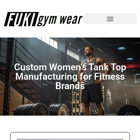
Custom Women’s Tank Top
Manufacturing for Fitness
Brands