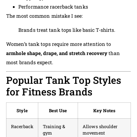
Performance racerback tanks
The most common mistake I see:
Brands treat tank tops like basic T-shirts.
Women’s tank tops require more attention to
armhole shape, drape, and stretch recovery
than
most brands expect.
Popular Tank Top Styles
for Fitness Brands
Style
Best Use
Key Notes
Racerback
Training &
Allows shoulder
gym
movement