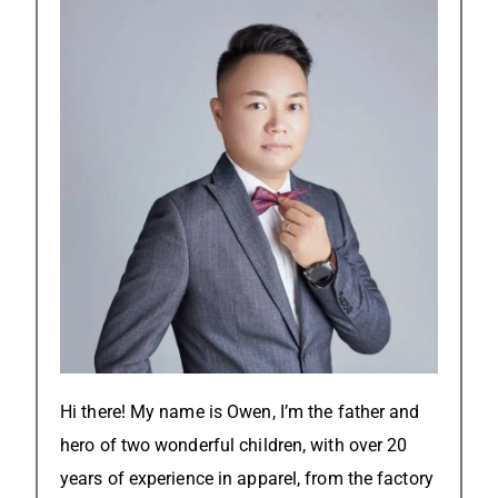
Hi there! My name is Owen, I’m the father and
hero of two wonderful children, with over 20
years of experience in apparel, from the factory