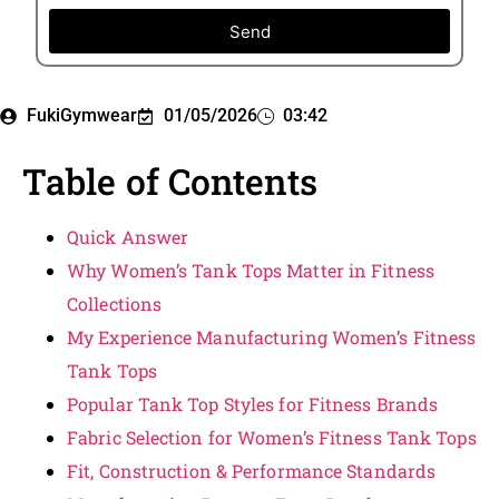
Send
FukiGymwear
01/05/2026
03:42
Table of Contents
Quick Answer
Why Women’s Tank Tops Matter in Fitness
Collections
My Experience Manufacturing Women’s Fitness
Tank Tops
Popular Tank Top Styles for Fitness Brands
Fabric Selection for Women’s Fitness Tank Tops
Fit, Construction & Performance Standards