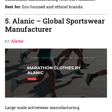
Best for:
Eco-focused and ethical brands.
5. Alanic – Global Sportswear
Manufacturer
👉
Alanic
Large-scale activewear manufacturing.