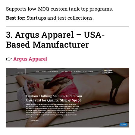
Supports low-MOQ custom tank top programs.
Best for:
Startups and test collections.
3. Argus Apparel – USA-
Based Manufacturer
👉
Argus Apparel