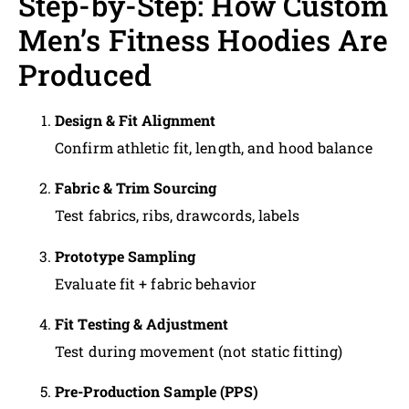
Step-by-Step: How Custom
Men’s Fitness Hoodies Are
Produced
Design & Fit Alignment
Confirm athletic fit, length, and hood balance
Fabric & Trim Sourcing
Test fabrics, ribs, drawcords, labels
Prototype Sampling
Evaluate fit + fabric behavior
Fit Testing & Adjustment
Test during movement (not static fitting)
Pre-Production Sample (PPS)