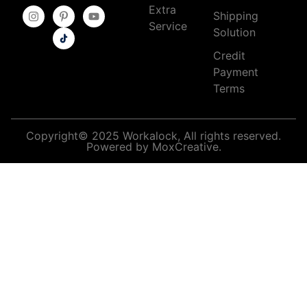
Extra
Shipping
Service
Solution
Credit
Payment
Terms
Copyright© 2025 Workalock, All rights reserved.
Powered by MoxCreative.