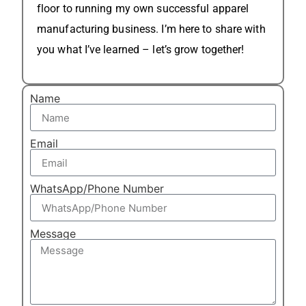
floor to running my own successful apparel
manufacturing business. I’m here to share with
you what I’ve learned – let’s grow together!
Name
Email
WhatsApp/Phone Number
Message