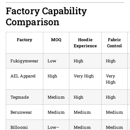
Factory Capability
Comparison
Factory
MOQ
Hoodie
Fabric
Experience
Control
Fukigymwear
Low
High
High
AEL Apparel
High
Very High
Very
High
Tegmade
Medium
High
High
Berunwear
Medium
Medium
Medium
Billoomi
Low–
Medium
Medium