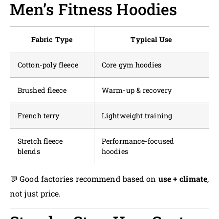
Men’s Fitness Hoodies
Fabric Type
Typical Use
Cotton-poly fleece
Core gym hoodies
Brushed fleece
Warm-up & recovery
French terry
Lightweight training
Stretch fleece
Performance-focused
blends
hoodies
💬 Good factories recommend based on
use + climate
,
not just price.