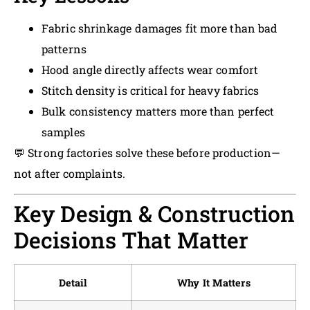
Fabric shrinkage damages fit more than bad
patterns
Hood angle directly affects wear comfort
Stitch density is critical for heavy fabrics
Bulk consistency matters more than perfect
samples
💬 Strong factories solve these before production—
not after complaints.
Key Design & Construction
Decisions That Matter
Detail
Why It Matters