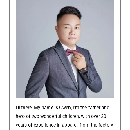
Hi there! My name is Owen, I’m the father and
hero of two wonderful children, with over 20
years of experience in apparel, from the factory