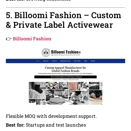
5. Billoomi Fashion – Custom
& Private Label Activewear
👉
Billoomi Fashion
Flexible MOQ with development support.
Best for:
Startups and test launches