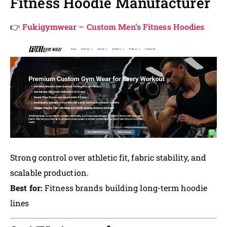
Fitness Hoodie Manufacturer
👉
Fukigymwear – Custom Men’s Fitness Hoodies
Strong control over athletic fit, fabric stability, and
scalable production.
Best for:
Fitness brands building long-term hoodie
lines