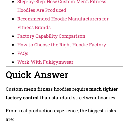
Step-by-Step: How Custom Men’s Fitness
Hoodies Are Produced
Recommended Hoodie Manufacturers for
Fitness Brands
Factory Capability Comparison
How to Choose the Right Hoodie Factory
FAQs
Work With Fukigymwear
Quick Answer
Custom men’s fitness hoodies require
much tighter
factory control
than standard streetwear hoodies.
From real production experience, the biggest risks
are: