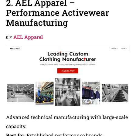
2. AEL Apparel –
Performance Activewear
Manufacturing
👉
AEL Apparel
Advanced technical manufacturing with large-scale
capacity.
Best for:
Established performance brands