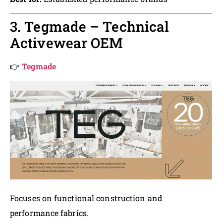
3. Tegmade – Technical
Activewear OEM
👉
Tegmade
Focuses on functional construction and
performance fabrics.