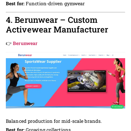
Best for:
Function-driven gymwear
4. Berunwear – Custom
Activewear Manufacturer
👉
Berunwear
Balanced production for mid-scale brands.
Best for:
Growing collections