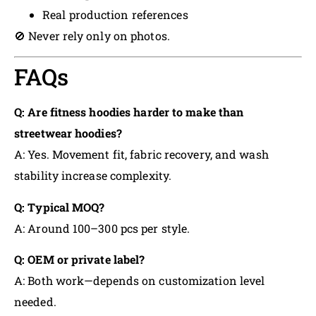
Real production references
🚫 Never rely only on photos.
FAQs
Q: Are fitness hoodies harder to make than
streetwear hoodies?
A: Yes. Movement fit, fabric recovery, and wash
stability increase complexity.
Q: Typical MOQ?
A: Around 100–300 pcs per style.
Q: OEM or private label?
A: Both work—depends on customization level
needed.