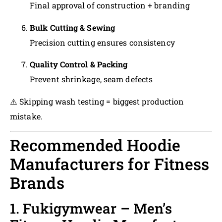
Final approval of construction + branding
Bulk Cutting & Sewing
Precision cutting ensures consistency
Quality Control & Packing
Prevent shrinkage, seam defects
⚠️ Skipping wash testing = biggest production
mistake.
Recommended Hoodie
Manufacturers for Fitness
Brands
1. Fukigymwear – Men’s