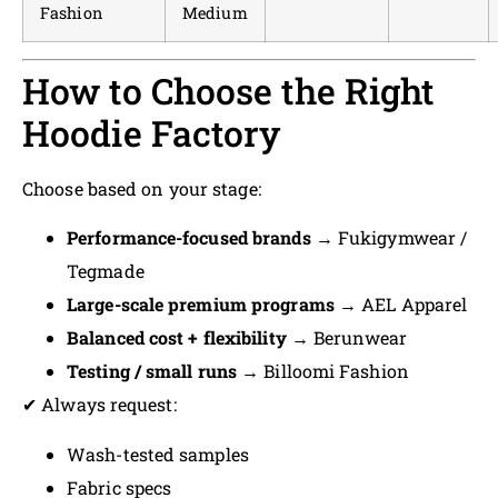
Fashion
Medium
How to Choose the Right
Hoodie Factory
Choose based on your stage:
Performance-focused brands
→ Fukigymwear /
Tegmade
Large-scale premium programs
→ AEL Apparel
Balanced cost + flexibility
→ Berunwear
Testing / small runs
→ Billoomi Fashion
✔ Always request:
Wash-tested samples
Fabric specs