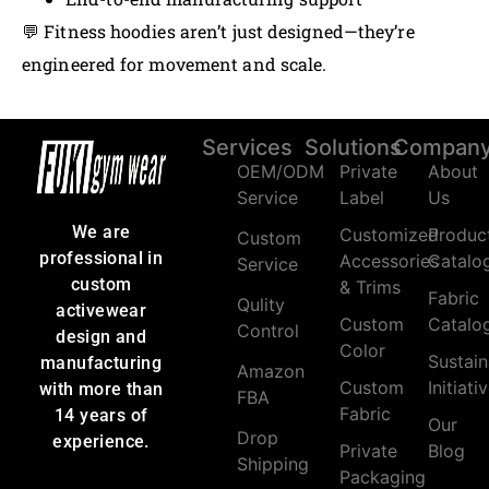
💬 Fitness hoodies aren’t just designed—they’re
engineered for movement and scale.
Services
Solutions
Compan
OEM/ODM
Private
About
Service
Label
Us
We are
Customized
Produc
Custom
professional in
Accessories
Catalo
Service
custom
& Trims
Fabric
Qulity
activewear
Custom
Catalo
Control
design and
Color
Sustain
manufacturing
Amazon
Custom
Initiati
with more than
FBA
Fabric
14 years of
Our
Drop
experience.
Private
Blog
Shipping
Packaging