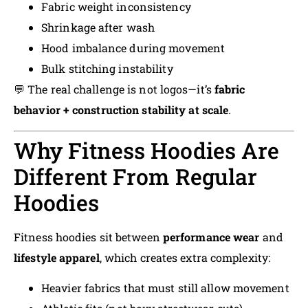
Fabric weight inconsistency
Shrinkage after wash
Hood imbalance during movement
Bulk stitching instability
💬 The real challenge is not logos—it’s
fabric
behavior + construction stability at scale
.
Why Fitness Hoodies Are
Different From Regular
Hoodies
Fitness hoodies sit between
performance wear
and
lifestyle apparel
, which creates extra complexity:
Heavier fabrics that must still allow movement