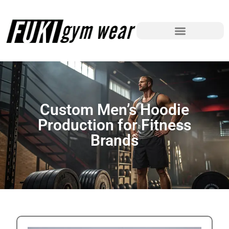
Custom Men’s Hoodie
Production for Fitness
Brands