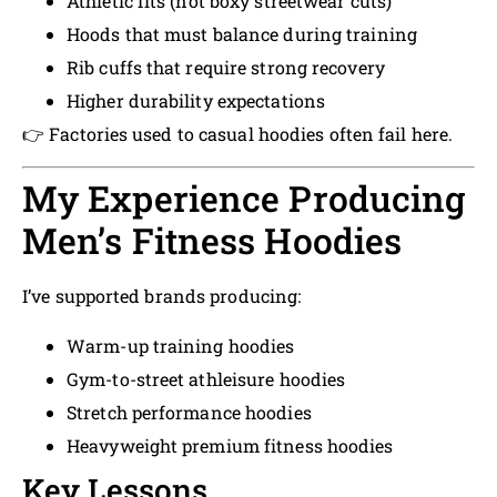
Athletic fits (not boxy streetwear cuts)
Hoods that must balance during training
Rib cuffs that require strong recovery
Higher durability expectations
👉 Factories used to casual hoodies often fail here.
My Experience Producing
Men’s Fitness Hoodies
I’ve supported brands producing:
Warm-up training hoodies
Gym-to-street athleisure hoodies
Stretch performance hoodies
Heavyweight premium fitness hoodies
Key Lessons