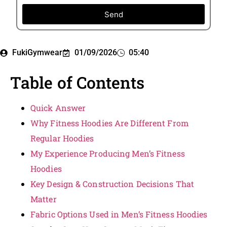
Send
FukiGymwear
01/09/2026
05:40
Table of Contents
Quick Answer
Why Fitness Hoodies Are Different From
Regular Hoodies
My Experience Producing Men’s Fitness
Hoodies
Key Design & Construction Decisions That
Matter
Fabric Options Used in Men’s Fitness Hoodies