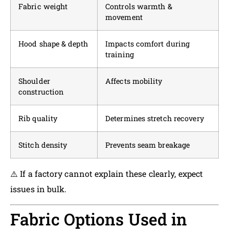
Fabric weight
Controls warmth &
movement
Hood shape & depth
Impacts comfort during
training
Shoulder
Affects mobility
construction
Rib quality
Determines stretch recovery
Stitch density
Prevents seam breakage
⚠️ If a factory cannot explain these clearly, expect
issues in bulk.
Fabric Options Used in