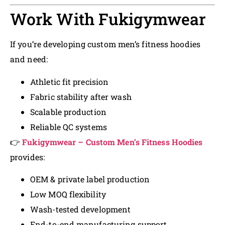
Work With Fukigymwear
If you’re developing custom men’s fitness hoodies
and need:
Athletic fit precision
Fabric stability after wash
Scalable production
Reliable QC systems
👉
Fukigymwear – Custom Men’s Fitness Hoodies
provides:
OEM & private label production
Low MOQ flexibility
Wash-tested development
End-to-end manufacturing support