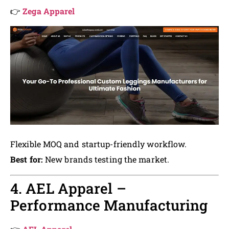
👉
Zega Apparel
Flexible MOQ and startup-friendly workflow.
Best for:
New brands testing the market.
4. AEL Apparel –
Performance Manufacturing