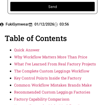
Send
FukiGymwear
01/12/2026
03:56
Table of Contents
Quick Answer
Why Workflow Matters More Than Price
What I’ve Learned From Real Factory Projects
The Complete Custom Leggings Workflow
Key Control Points Inside the Factory
Common Workflow Mistakes Brands Make
Recommended Custom Leggings Factories
Factory Capability Comparison