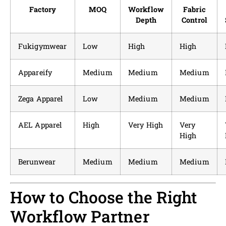
Factory
MOQ
Workflow
Fabric
Depth
Control
Fukigymwear
Low
High
High
Appareify
Medium
Medium
Medium
Zega Apparel
Low
Medium
Medium
AEL Apparel
High
Very High
Very
High
Berunwear
Medium
Medium
Medium
How to Choose the Right
Workflow Partner