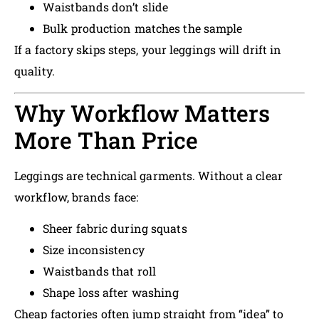
Waistbands don’t slide
Bulk production matches the sample
If a factory skips steps, your leggings will drift in
quality.
Why Workflow Matters
More Than Price
Leggings are technical garments. Without a clear
workflow, brands face:
Sheer fabric during squats
Size inconsistency
Waistbands that roll
Shape loss after washing
Cheap factories often jump straight from “idea” to