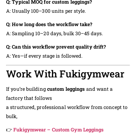
Q: Typical MOQ for custom leggings?
A: Usually 100–300 units per style.
Q: How long does the workflow take?
A: Sampling 10–20 days, bulk 30–45 days.
Q: Can this workflow prevent quality drift?
A: Yes—if every stage is followed.
Work With Fukigymwear
If you’re building
custom leggings
and want a
factory that follows
a structured, professional workflow from concept to
bulk,
👉
Fukigymwear – Custom Gym Leggings