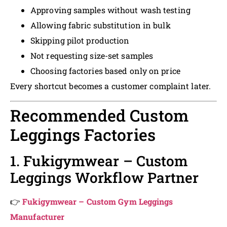
Approving samples without wash testing
Allowing fabric substitution in bulk
Skipping pilot production
Not requesting size-set samples
Choosing factories based only on price
Every shortcut becomes a customer complaint later.
Recommended Custom
Leggings Factories
1. Fukigymwear – Custom
Leggings Workflow Partner
👉
Fukigymwear – Custom Gym Leggings
Manufacturer