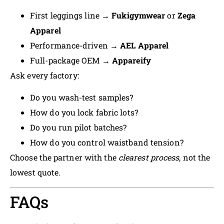
First leggings line →
Fukigymwear
or
Zega
Apparel
Performance-driven →
AEL Apparel
Full-package OEM →
Appareify
Ask every factory:
Do you wash-test samples?
How do you lock fabric lots?
Do you run pilot batches?
How do you control waistband tension?
Choose the partner with the
clearest process
, not the
lowest quote.
FAQs