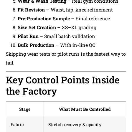
Wear & Wash Testing
– Real gym conditions
Fit Revision
– Waist, hip, knee refinement
Pre-Production Sample
– Final reference
Size Set Creation
– XS–XL grading
Pilot Run
– Small batch validation
Bulk Production
– With in-line QC
Skipping wear tests or pilot runs is the fastest way to
fail.
Key Control Points Inside
the Factory
Stage
What Must Be Controlled
Fabric
Stretch recovery & opacity