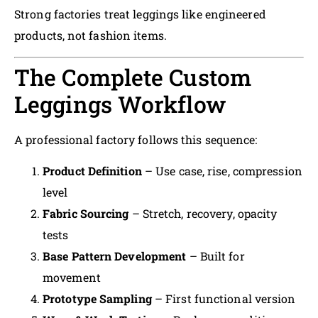
Strong factories treat leggings like engineered
products, not fashion items.
The Complete Custom
Leggings Workflow
A professional factory follows this sequence:
Product Definition
– Use case, rise, compression
level
Fabric Sourcing
– Stretch, recovery, opacity
tests
Base Pattern Development
– Built for
movement
Prototype Sampling
– First functional version