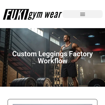
Custom Leggings Factory
Workflow