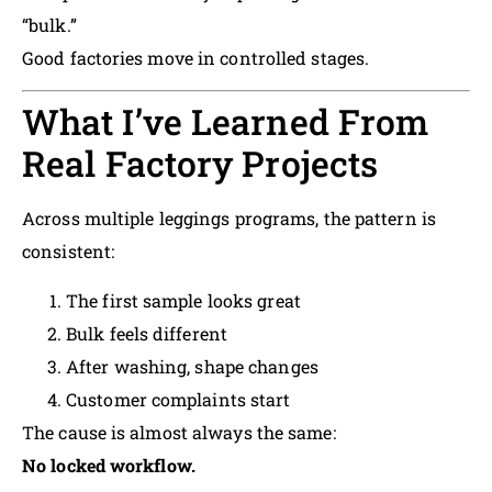
“bulk.”
Good factories move in controlled stages.
What I’ve Learned From
Real Factory Projects
Across multiple leggings programs, the pattern is
consistent:
The first sample looks great
Bulk feels different
After washing, shape changes
Customer complaints start
The cause is almost always the same:
No locked workflow.