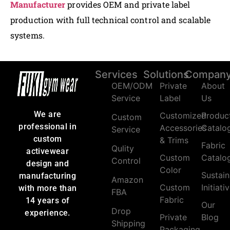
Manufacturer
provides OEM and private label
production with full technical control and scalable
systems.
Services
Solutions
Compan
OEM/ODM
Private
About
Service
Label
Us
We are
Customized
Produc
Custom
professional in
Accessories
Catalo
Service
custom
& Trims
Fabric
Qulity
activewear
Custom
Catalo
Control
design and
Color
Sustain
manufacturing
Amazon
Custom
Initiati
with more than
FBA
Fabric
14 years of
Our
Drop
experience.
Private
Blog
Shipping
Packaging