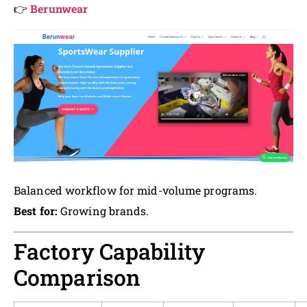
👉
Berunwear
Balanced workflow for mid-volume programs.
Best for:
Growing brands.
Factory Capability
Comparison