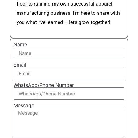
floor to running my own successful apparel
manufacturing business. I’m here to share with
you what I’ve learned – let’s grow together!
Name
Email
WhatsApp/Phone Number
Message