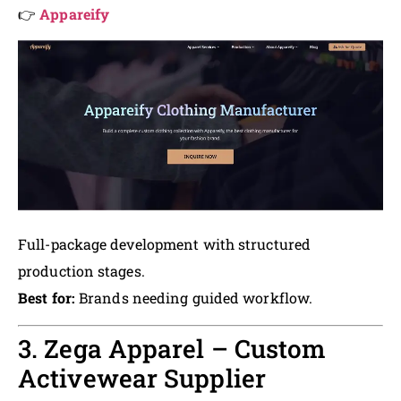
👉
Appareify
Full-package development with structured
production stages.
Best for:
Brands needing guided workflow.
3. Zega Apparel – Custom
Activewear Supplier