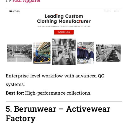
👉
AEL Apparel
Enterprise-level workflow with advanced QC
systems.
Best for:
High-performance collections.
5. Berunwear – Activewear
Factory