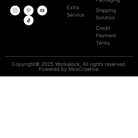
Extra
Shipping
Service
Solution
Credit
Payment
Terms
Copyright© 2025 Workalock, All rights reserved.
Powered by MoxCreative.