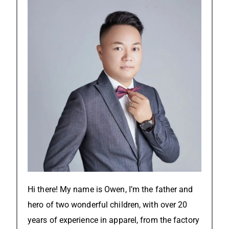
Hi there! My name is Owen, I’m the father and
hero of two wonderful children, with over 20
years of experience in apparel, from the factory