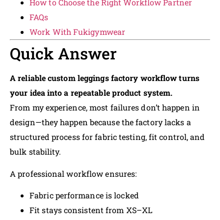
How to Choose the Right Workflow Partner
FAQs
Work With Fukigymwear
Quick Answer
A reliable custom leggings factory workflow turns
your idea into a repeatable product system.
From my experience, most failures don’t happen in
design—they happen because the factory lacks a
structured process for fabric testing, fit control, and
bulk stability.
A professional workflow ensures:
Fabric performance is locked
Fit stays consistent from XS–XL