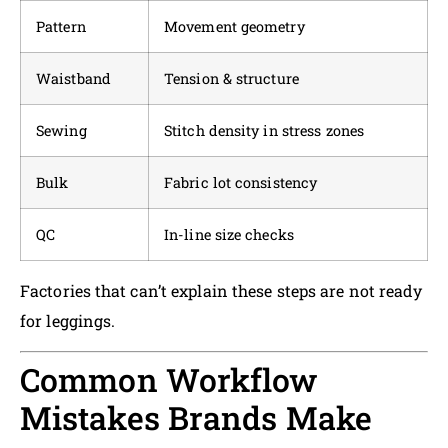
Pattern
Movement geometry
Waistband
Tension & structure
Sewing
Stitch density in stress zones
Bulk
Fabric lot consistency
QC
In-line size checks
Factories that can’t explain these steps are not ready
for leggings.
Common Workflow
Mistakes Brands Make