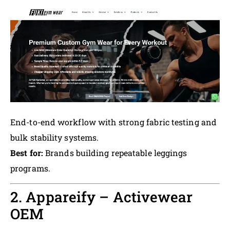
End-to-end workflow with strong fabric testing and
bulk stability systems.
Best for:
Brands building repeatable leggings
programs.
2. Appareify – Activewear
OEM