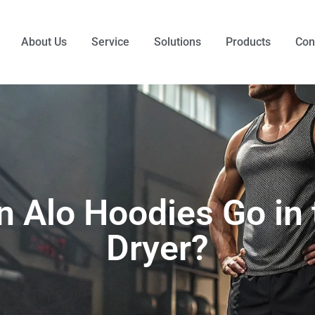
About Us
Service
Solutions
Products
Con
n Alo Hoodies Go in 
Dryer?