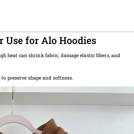
 Use for Alo Hoodies
gh heat can shrink fabric, damage elastic fibers, and
e
to preserve shape and softness.