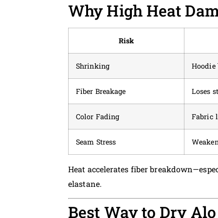
Why High Heat Dam
Risk
Shrinking
Hoodie 
Fiber Breakage
Loses s
Color Fading
Fabric 
Seam Stress
Weakene
Heat accelerates fiber breakdown—espec
elastane.
Best Way to Dry Alo