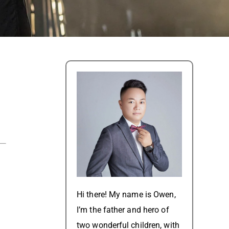
Hi there! My name is Owen,
I’m the father and hero of
two wonderful children, with