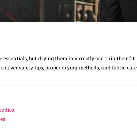
essentials, but drying them incorrectly can ruin their fit,
rs dryer safety tips, proper drying methods, and fabric care
oodies
ies