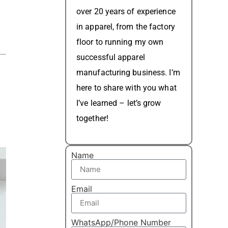
over 20 years of experience
in apparel, from the factory
floor to running my own
successful apparel
manufacturing business. I’m
here to share with you what
I’ve learned – let’s grow
together!
Name
Email
WhatsApp/Phone Number