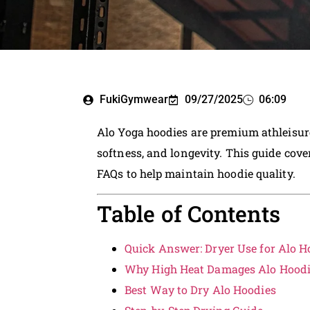
FukiGymwear
09/27/2025
06:09
Alo Yoga hoodies are premium athleisure 
softness, and longevity. This guide cove
FAQs to help maintain hoodie quality.
Table of Contents
Quick Answer: Dryer Use for Alo H
Why High Heat Damages Alo Hood
Best Way to Dry Alo Hoodies