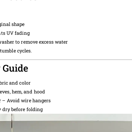
ginal shape
ts UV fading
washer to remove excess water
 tumble cycles.
 Guide
bric and color
eves, hem, and hood
r
– Avoid wire hangers
 dry before folding