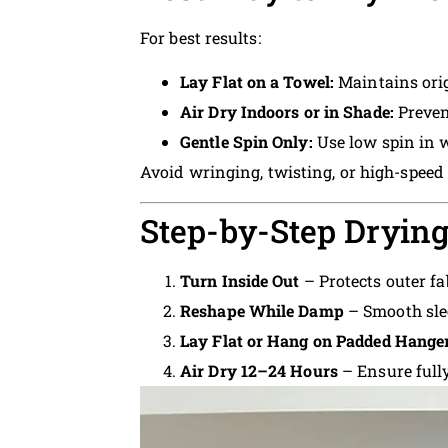
For best results:
Lay Flat on a Towel:
Maintains ori
Air Dry Indoors or in Shade:
Preven
Gentle Spin Only:
Use low spin in 
Avoid wringing, twisting, or high-speed
Step-by-Step Drying
Turn Inside Out
– Protects outer fa
Reshape While Damp
– Smooth sle
Lay Flat or Hang on Padded Hange
Air Dry 12–24 Hours
– Ensure fully