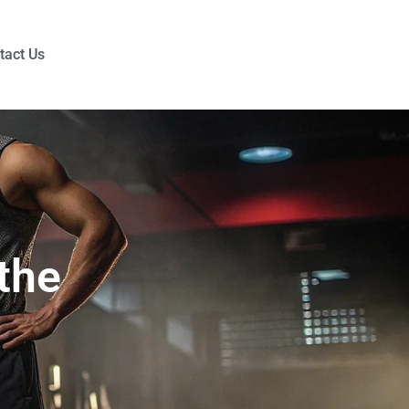
tact Us
the