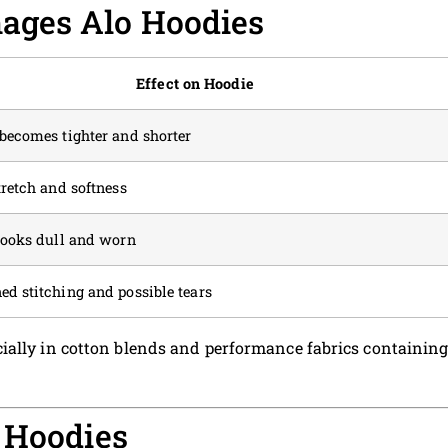
ages Alo Hoodies
Effect on Hoodie
becomes tighter and shorter
tretch and softness
looks dull and worn
d stitching and possible tears
ially in cotton blends and performance fabrics containin
 Hoodies