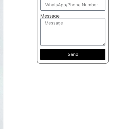
Message
Send