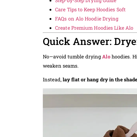
Step-by-Step Drying Guide
Care Tips to Keep Hoodies Soft
FAQs on Alo Hoodie Drying
Create Premium Hoodies Like Alo
Quick Answer: Dryer
No—avoid tumble drying
Alo
hoodies. Hi
weaken seams.
Instead,
lay flat or hang dry in the shad