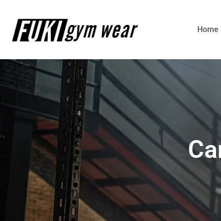
Home
Ca