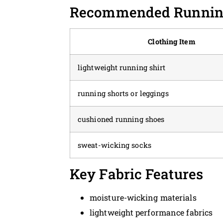
Recommended Running
Clothing Item
lightweight running shirt
running shorts or leggings
cushioned running shoes
sweat-wicking socks
Key Fabric Features
moisture-wicking materials
lightweight performance fabrics