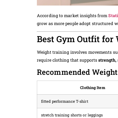
According to market insights from
Stat
grow as more people adopt structured w
Best Gym Outfit for
Weight training involves movements such
require clothing that supports
strength, 
Recommended Weight T
Clothing Item
fitted performance T-shirt
stretch training shorts or leggings