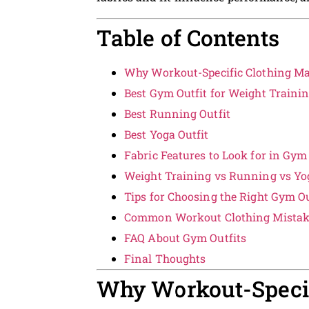
Table of Contents
Why Workout-Specific Clothing Ma
Best Gym Outfit for Weight Traini
Best Running Outfit
Best Yoga Outfit
Fabric Features to Look for in Gym
Weight Training vs Running vs Yo
Tips for Choosing the Right Gym Ou
Common Workout Clothing Mistak
FAQ About Gym Outfits
Final Thoughts
Why Workout-Specif