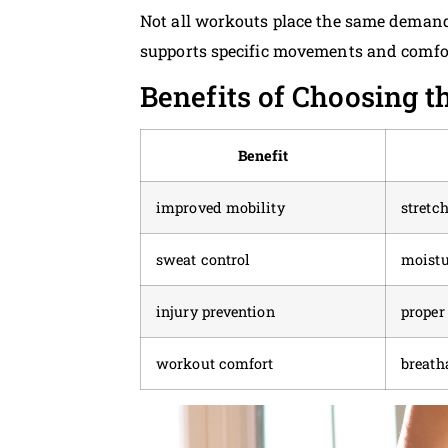
Not all workouts place the same demands 
supports specific movements and comfor
Benefits of Choosing t
Benefit
improved mobility
stretc
sweat control
moistu
injury prevention
proper
workout comfort
breath