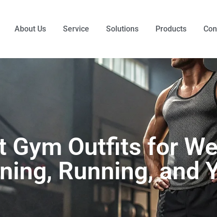
About Us
Service
Solutions
Products
Con
t Gym Outfits for We
ining, Running, and 