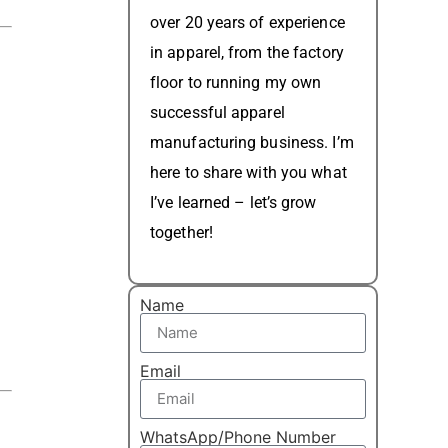
over 20 years of experience
in apparel, from the factory
floor to running my own
successful apparel
manufacturing business. I’m
here to share with you what
I’ve learned – let’s grow
together!
Name
Email
WhatsApp/Phone Number