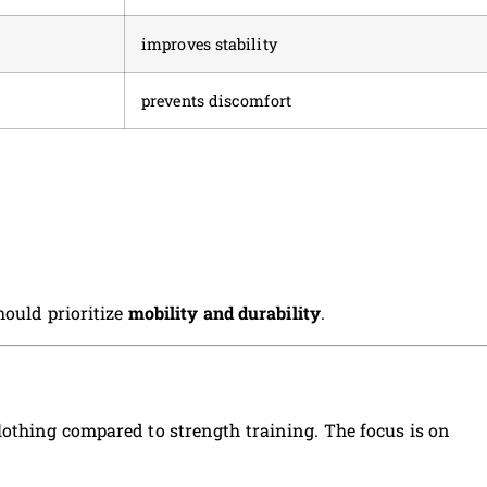
improves stability
prevents discomfort
hould prioritize
mobility and durability
.
othing compared to strength training. The focus is on