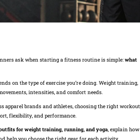
ners ask when starting a fitness routine is simple:
what
ends on the type of exercise you’re doing. Weight training,
 movements, intensities, and comfort needs.
s apparel brands and athletes, choosing the right workou
rt, flexibility, and performance.
outfits for weight training, running, and yoga
, explain how
d help you choose the right gear for each activity.