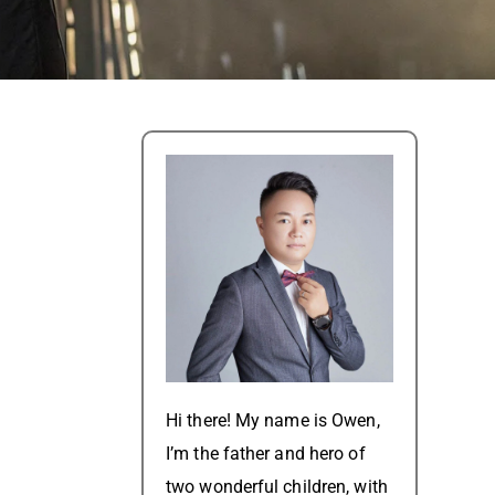
t
Hi there! My name is Owen,
I’m the father and hero of
two wonderful children, with