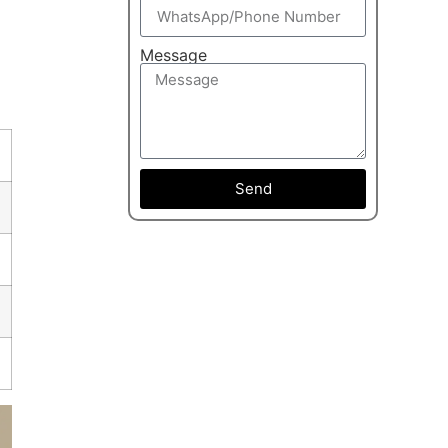
Message
Send