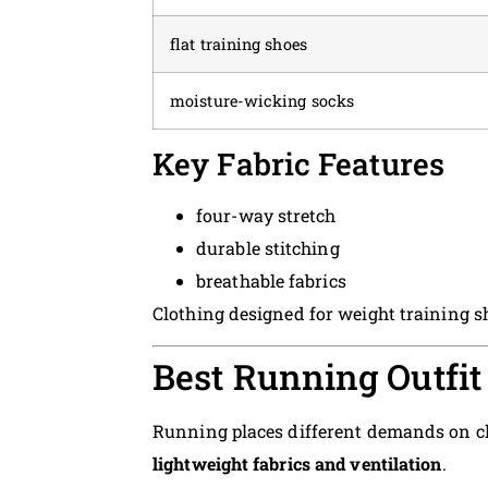
flat training shoes
moisture-wicking socks
Key Fabric Features
four-way stretch
durable stitching
breathable fabrics
Clothing designed for weight training s
Best Running Outfit
Running places different demands on cl
lightweight fabrics and ventilation
.