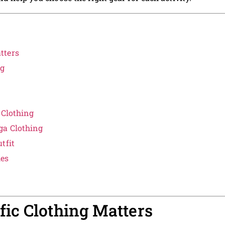
tters
ng
 Clothing
ga Clothing
tfit
es
ic Clothing Matters