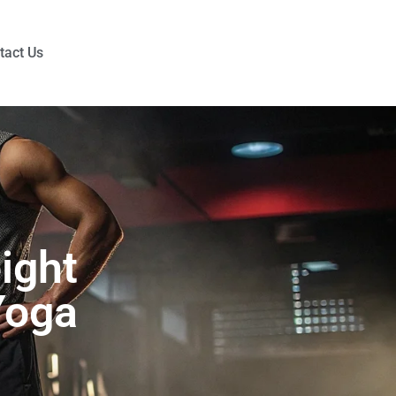
tact Us
ight
Yoga