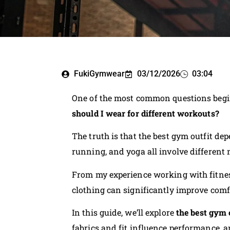
FukiGymwear
03/12/2026
03:04
One of the most common questions begin
should I wear for different workouts?
The truth is that the best gym outfit dep
running, and yoga all involve different
From my experience working with fitnes
clothing can significantly improve comfo
In this guide, we’ll explore
the best gym 
fabrics and fit influence performance, an