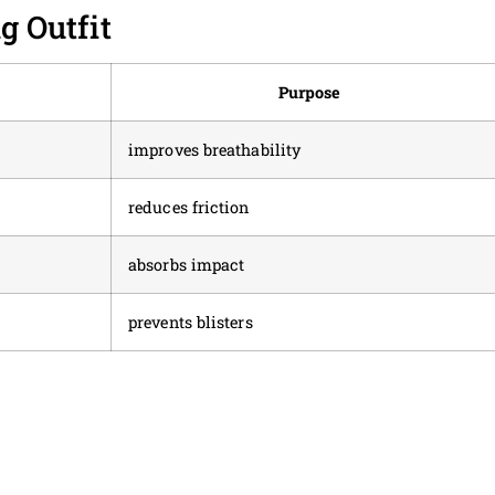
 Outfit
Purpose
improves breathability
reduces friction
absorbs impact
prevents blisters