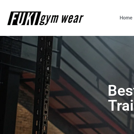
Home
Bes
Tra