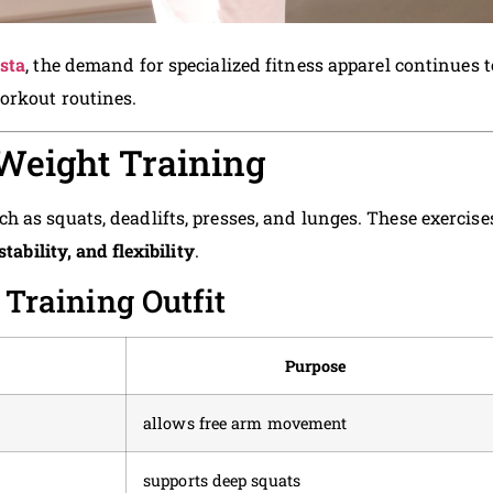
ista
, the demand for specialized fitness apparel continues t
orkout routines.
 Weight Training
 as squats, deadlifts, presses, and lunges. These exercise
stability, and flexibility
.
raining Outfit
Purpose
allows free arm movement
supports deep squats