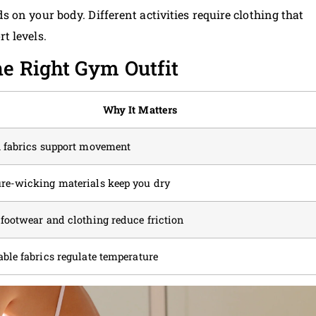
on your body. Different activities require clothing that
t levels.
he Right Gym Outfit
Why It Matters
h fabrics support movement
re-wicking materials keep you dry
 footwear and clothing reduce friction
able fabrics regulate temperature