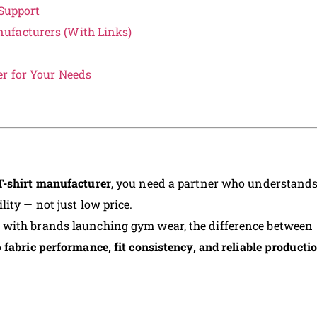
Support
ufacturers (With Links)
er for Your Needs
T-shirt manufacturer
, you need a partner who understand
ity — not just low price.
 with brands launching gym wear, the difference between
o
fabric performance, fit consistency, and reliable producti