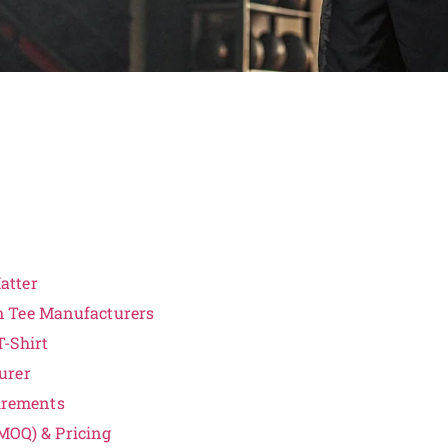
atter
m Tee Manufacturers
-Shirt
urer
irements
MOQ) & Pricing