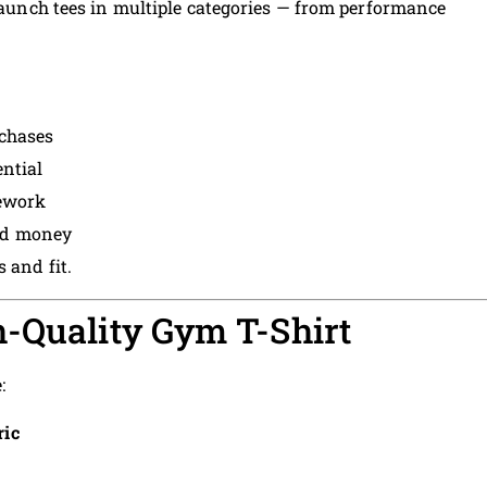
 launch tees in multiple categories — from performance
rchases
ential
rework
and money
 and fit.
-Quality Gym T-Shirt
:
ric