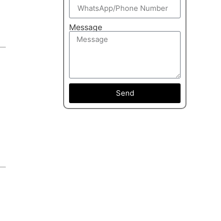
Message
Send