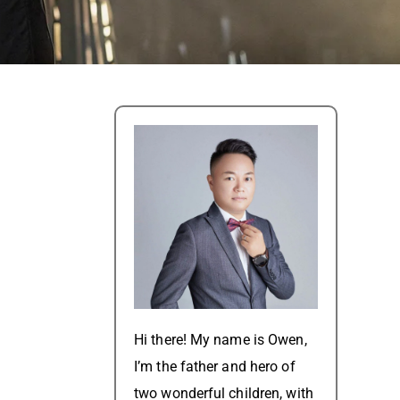
Hi there! My name is Owen,
I’m the father and hero of
two wonderful children, with