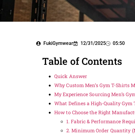
FukiGymwear
12/31/2025
05:50
Table of Contents
Quick Answer
Why Custom Men’s Gym T-Shirts M
My Experience Sourcing Men’s Gy
What Defines a High-Quality Gym T
How to Choose the Right Manufact
1. Fabric & Performance Requ
2. Minimum Order Quantity (