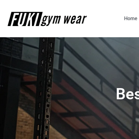
Home
Bes