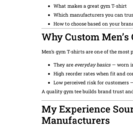
What makes a great gym T-shirt
Which manufacturers you can trus
How to choose based on your bran
Why Custom Men’s G
Men’s gym T-shirts are one of the most p
They are
everyday basics
— worn in
High reorder rates when fit and co
Low perceived risk for customers —
A quality gym tee builds brand trust and
My Experience Sou
Manufacturers