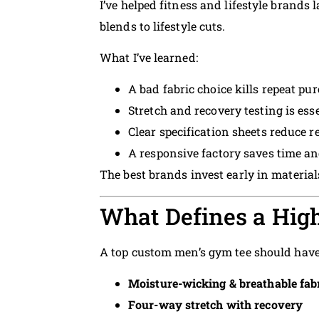
I’ve helped fitness and lifestyle brands
blends to lifestyle cuts.
What I’ve learned:
A bad fabric choice kills repeat pu
Stretch and recovery testing is ess
Clear specification sheets reduce 
A responsive factory saves time 
The best brands invest early in materials
What Defines a High
A top custom men’s gym tee should have
Moisture-wicking & breathable fab
Four-way stretch with recovery