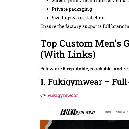
Screen print / heat transfer / embr
Private packaging
Size tags & care labeling
Ensure the factory supports full brandi
Top Custom Men’s G
(With Links)
Below are
5 reputable, reachable, and re
1. Fukigymwear – Ful
👉
Fukigymwear