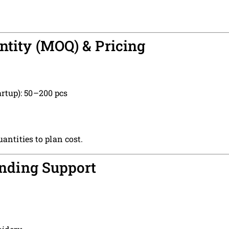
tity (MOQ) & Pricing
artup): 50–200 pcs
antities to plan cost.
anding Support