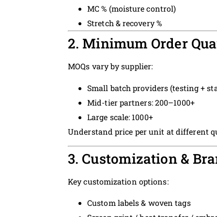
MC % (moisture control)
Stretch & recovery %
2. Minimum Order Quan
MOQs vary by supplier:
Small batch providers (testing + st
Mid-tier partners: 200–1000+
Large scale: 1000+
Understand price per unit at different qu
3. Customization & Br
Key customization options:
Custom labels & woven tags