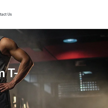
tact Us
m T-