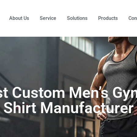
About Us
Service
Solutions
Products
Con
t Custom Men’s Gy
Shirt Manufacturer