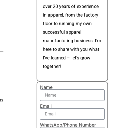
over 20 years of experience
in apparel, from the factory
floor to running my own
successful apparel
manufacturing business. I’m
here to share with you what
I’ve learned – let’s grow
together!
s
Name
on
Email
WhatsApp/Phone Number