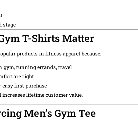
t
d stage
ym T-Shirts Matter
opular products in fitness apparel because:
 gym, running errands, travel
mfort are right
 easy first purchase
 increases lifetime customer value.
rcing Men’s Gym Tee