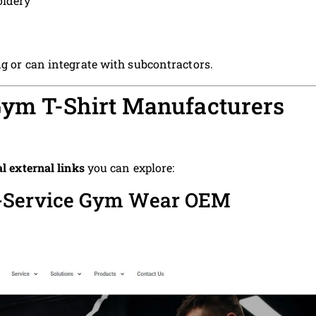
oidery
ng or can integrate with subcontractors.
ym T-Shirt Manufacturers
al external links
you can explore:
l-Service Gym Wear OEM