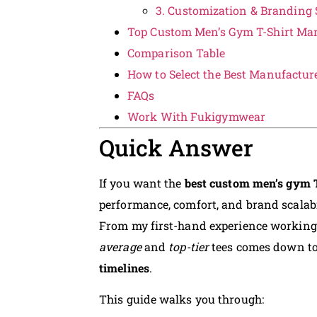
3. Customization & Branding 
Top Custom Men’s Gym T-Shirt Man
Comparison Table
How to Select the Best Manufactur
FAQs
Work With Fukigymwear
Quick Answer
If you want the
best custom men’s gym 
performance, comfort, and brand scalabil
From my first-hand experience working
average
and
top-tier
tees comes down t
timelines
.
This guide walks you through: