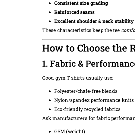
Consistent size grading
Reinforced seams
Excellent shoulder & neck stability
These characteristics keep the tee
comfo
How to Choose the 
1. Fabric & Performan
Good gym T-shirts usually use:
Polyester/chafe-free blends
Nylon/spandex performance knits
Eco-friendly recycled fabrics
Ask manufacturers for fabric performan
GSM (weight)