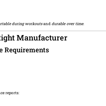
rtable during workouts
and
durable over time
.
Right Manufacturer
ce Requirements
ce reports: