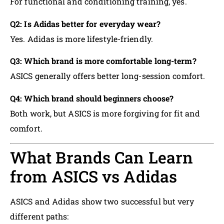
For functional and conditioning training, yes.
Q2: Is Adidas better for everyday wear?
Yes. Adidas is more lifestyle-friendly.
Q3: Which brand is more comfortable long-term?
ASICS generally offers better long-session comfort.
Q4: Which brand should beginners choose?
Both work, but ASICS is more forgiving for fit and
comfort.
What Brands Can Learn
from ASICS vs Adidas
ASICS and Adidas show two successful but very
different paths: