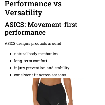
Performance vs
Versatility
ASICS: Movement-first
performance
ASICS designs products around:
natural body mechanics
long-term comfort
injury prevention and stability
consistent fit across seasons