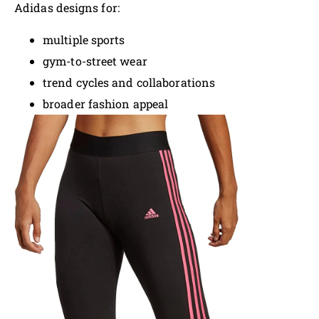
Adidas designs for:
multiple sports
gym-to-street wear
trend cycles and collaborations
broader fashion appeal