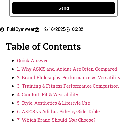
Send
FukiGymwear
12/16/2025
06:32
Table of Contents
Quick Answer
1. Why ASICS and Adidas Are Often Compared
2. Brand Philosophy: Performance vs Versatility
3. Training & Fitness Performance Comparison
4. Comfort, Fit & Wearability
5. Style, Aesthetics & Lifestyle Use
6. ASICS vs Adidas: Side-by-Side Table
7. Which Brand Should
You
Choose?