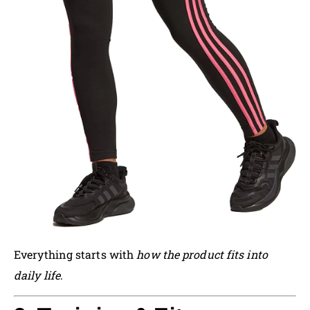
Everything starts with
how the product fits into
daily life
.