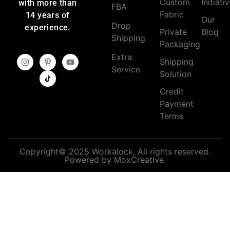
Custom
Initiati
with more than
FBA
Fabric
14 years of
Our
Drop
experience.
Private
Blog
Shipping
Packaging
Extra
Shipping
Service
Solution
Credit
Payment
Terms
Copyright© 2025 Workalock, All rights reserved.
Powered by MoxCreative.