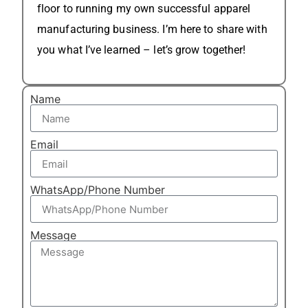
floor to running my own successful apparel
manufacturing business. I’m here to share with
you what I’ve learned – let’s grow together!
Name
Email
WhatsApp/Phone Number
Message