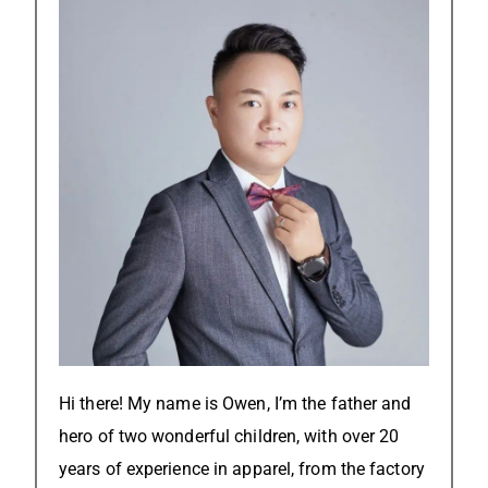
Hi there! My name is Owen, I’m the father and
hero of two wonderful children, with over 20
years of experience in apparel, from the factory