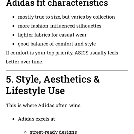
Adidas fit characteristics
mostly true to size, but varies by collection
more fashion-influenced silhouettes
lighter fabrics for casual wear
good balance of comfort and style
If comfort is your top priority, ASICS usually feels
better over time.
5. Style, Aesthetics &
Lifestyle Use
This is where Adidas often wins.
Adidas excels at:
street-ready designs