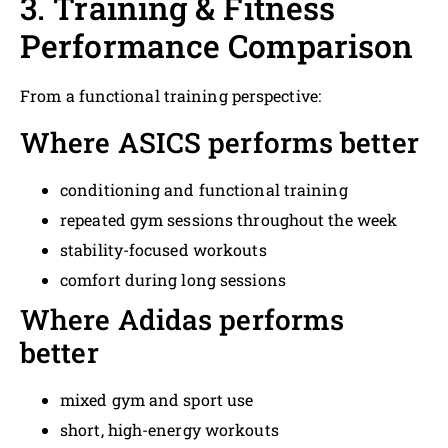
3. Training & Fitness
Performance Comparison
From a functional training perspective:
Where ASICS performs better
conditioning and functional training
repeated gym sessions throughout the week
stability-focused workouts
comfort during long sessions
Where Adidas performs
better
mixed gym and sport use
short, high-energy workouts