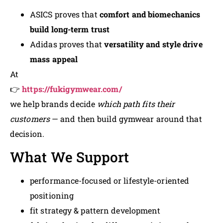
ASICS proves that
comfort and biomechanics
build long-term trust
Adidas proves that
versatility and style drive
mass appeal
At
👉
https://fukigymwear.com/
we help brands decide
which path fits their
customers
— and then build gymwear around that
decision.
What We Support
performance-focused or lifestyle-oriented
positioning
fit strategy & pattern development