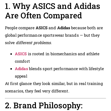
1. Why ASICS and Adidas
Are Often Compared
People compare
ASICS
and
Adidas
because both are
global performance sportswear brands — but they
solve
different problems
.
ASICS
is rooted in biomechanics and athlete
comfort
Adidas
blends sport performance with lifestyle
appeal
At first glance they look similar, but in real training
scenarios, they feel very different.
2. Brand Philosophy: