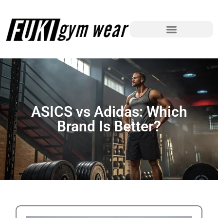
ASICS vs Adidas: Which
Brand Is Better?