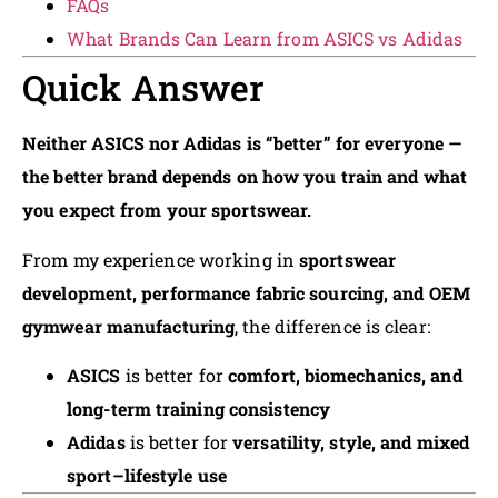
FAQs
What Brands Can Learn from ASICS vs Adidas
Quick Answer
Neither ASICS nor Adidas is “better” for everyone —
the better brand depends on how you train and what
you expect from your sportswear.
From my experience working in
sportswear
development, performance fabric sourcing, and OEM
gymwear manufacturing
, the difference is clear:
ASICS
is better for
comfort, biomechanics, and
long-term training consistency
Adidas
is better for
versatility, style, and mixed
sport–lifestyle use