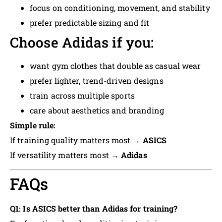
focus on conditioning, movement, and stability
prefer predictable sizing and fit
Choose Adidas if you:
want gym clothes that double as casual wear
prefer lighter, trend-driven designs
train across multiple sports
care about aesthetics and branding
Simple rule:
If training quality matters most →
ASICS
If versatility matters most →
Adidas
FAQs
Q1: Is ASICS better than Adidas for training?