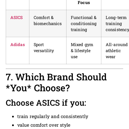
Focus
ASICS
Comfort &
Functional &
Long-term
biomechanics
conditioning
training
training
consistenc
Adidas
Sport
Mixed gym
All-around
versatility
& lifestyle
athletic
use
wear
7. Which Brand Should
*You* Choose?
Choose ASICS if you:
train regularly and consistently
value comfort over style