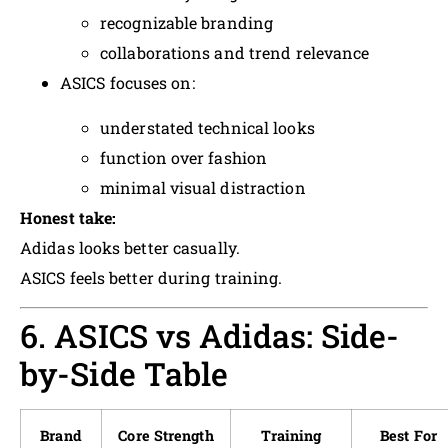
recognizable branding
collaborations and trend relevance
ASICS focuses on:
understated technical looks
function over fashion
minimal visual distraction
Honest take:
Adidas looks better casually.
ASICS feels better during training.
6. ASICS vs Adidas: Side-
by-Side Table
Brand
Core Strength
Training
Best For