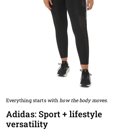
Everything starts with
how the body moves
.
Adidas: Sport + lifestyle
versatility