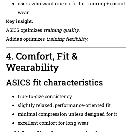
users who want one outfit for training + casual
wear
Key insight:
ASICS optimizes
training quality
.
Adidas optimizes
training flexibility
.
4. Comfort, Fit &
Wearability
ASICS fit characteristics
true-to-size consistency
slightly relaxed, performance-oriented fit
minimal compression unless designed for it
excellent comfort for long wear