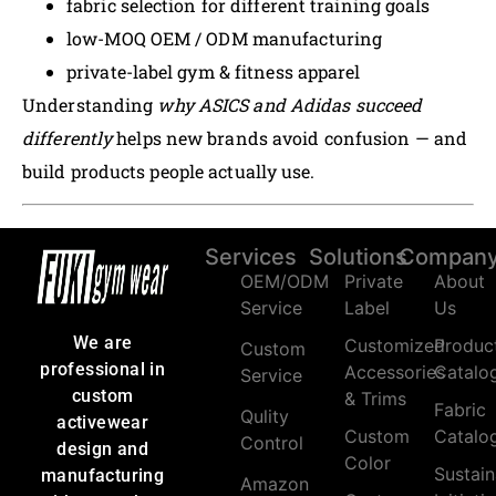
fabric selection for different training goals
low-MOQ OEM / ODM manufacturing
private-label gym & fitness apparel
Understanding
why ASICS and Adidas succeed
differently
helps new brands avoid confusion — and
build products people actually use.
Services
Solutions
Compan
OEM/ODM
Private
About
Service
Label
Us
We are
Customized
Produc
Custom
professional in
Accessories
Catalo
Service
custom
& Trims
Fabric
Qulity
activewear
Custom
Catalo
Control
design and
Color
Sustain
manufacturing
Amazon